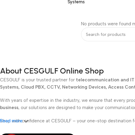
Systems
No products were found m
About CESGULF Online Shop
CESGULF is your trusted partner for
telecommunication and IT 
Systems, Cloud PBX, CCTV, Networking Devices, Access Contr
With years of expertise in the industry, we ensure that every pro
business
, our solutions are designed to make your communicati
Shop with confidence at CESGULF – your one-stop destination 
Read more