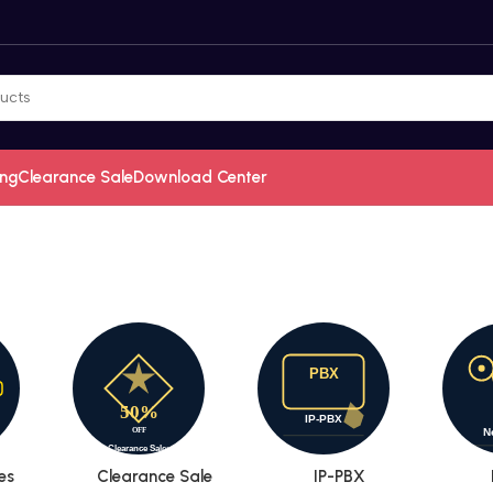
ing
Clearance Sale
Download Center
es
Clearance Sale
IP-PBX