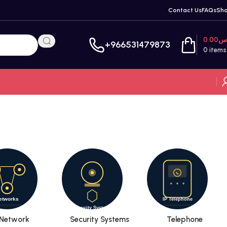
Contact Us
FAQs
Sh
0.00
ر
+966531479873
0
items
Network
Security Systems
Telephone