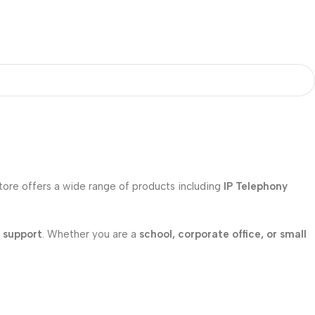
store offers a wide range of products including
IP Telephony
l support
. Whether you are a
school, corporate office, or small