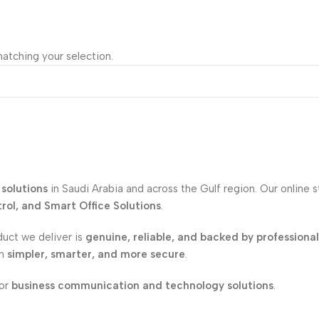
atching your selection.
solutions
in Saudi Arabia and across the Gulf region. Our online 
ol, and Smart Office Solutions
.
duct we deliver is
genuine, reliable, and backed by professiona
on
simpler, smarter, and more secure
.
for
business communication and technology solutions
.