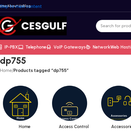
ome
Skip to main content
About Us
Blog
IP-PBX
Telephone
VoIP Gateways
Network
Web Host
dp755
Home
/
Products tagged “dp755”
Home
Access Control
Accessori