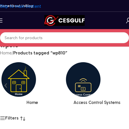
Skip to main content
Home
About Us
Blog
wp810
Home
/
Products tagged “wp810”
Home
Access Control Systems
Filters