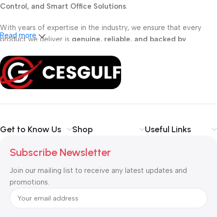
Control, and Smart Office Solutions
.
With years of expertise in the industry, we ensure that every
Read more
product we deliver is
genuine, reliable, and backed by
professional support
. Whether you are a
school, corporate
office, or small business
, our solutions are designed to make
your communication
simpler, smarter, and more secure
.
Shop with confidence at CESGULF – your one-stop destination
for
business communication and technology solutions
.
Get to Know Us
Shop
Useful Links
Subscribe Newsletter
Join our mailing list to receive any latest updates and
promotions.