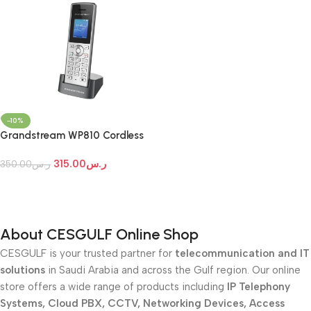
-10%
Grandstream WP810 Cordless
Wi-Fi IP Phone
315.00
ر.س
350.00
ر.س
Add To Cart
About CESGULF Online Shop
CESGULF is your trusted partner for
telecommunication and IT
solutions
in Saudi Arabia and across the Gulf region. Our online
store offers a wide range of products including
IP Telephony
Systems, Cloud PBX, CCTV, Networking Devices, Access