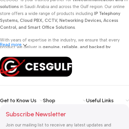
solutions
in Saudi Arabia and across the Gulf region. Our online
store offers a wide range of products including
IP Telephony
Systems, Cloud PBX, CCTV, Networking Devices, Access
Control, and Smart Office Solutions
.
With years of expertise in the industry, we ensure that every
Read more
product we deliver is
genuine, reliable, and backed by
professional support
. Whether you are a
school, corporate
office, or small business
, our solutions are designed to make
your communication
simpler, smarter, and more secure
.
Shop with confidence at CESGULF – your one-stop destination
for
business communication and technology solutions
.
Get to Know Us
Shop
Useful Links
Subscribe Newsletter
Join our mailing list to receive any latest updates and