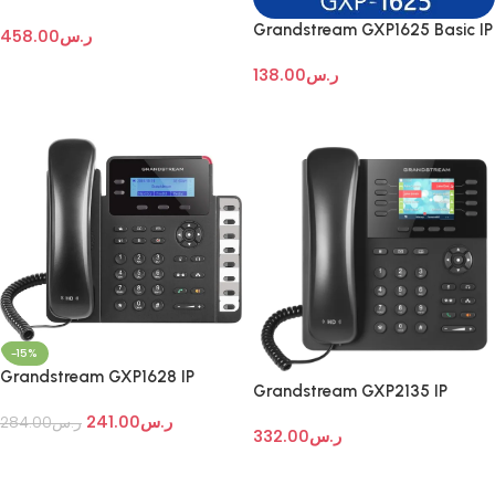
Enterprise IP Telephone
Grandstream GXP1625 Basic IP
458.00
ر.س
desktop phone
Add To Cart
138.00
ر.س
Add To Cart
-15%
Grandstream GXP1628 IP
Grandstream GXP2135 IP
phones
Phone
241.00
ر.س
284.00
ر.س
332.00
ر.س
Add To Cart
Add To Cart