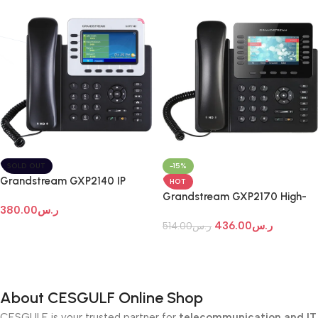
SOLD OUT
-15%
Grandstream GXP2140 IP
HOT
Phone
Grandstream GXP2170 High-
380.00
ر.س
End IP Phone
436.00
ر.س
514.00
ر.س
Read More
Add To Cart
About CESGULF Online Shop
CESGULF is your trusted partner for
telecommunication and IT