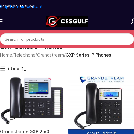
Skip to main content
Home
About Us
Blog
GXP Series IP Phones
Home
/
Telephone
/
Grandstream
/
GXP Series IP Phones
Filters
Grandstream GXP 2160