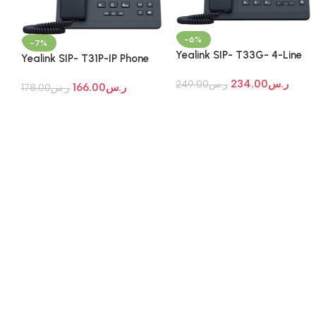
-6%
-7%
Yealink SIP- T33G- 4-Line
Yealink SIP- T31P-IP Phone
PoE Gigabit IP Phone
234.00
ر.س
249.00
ر.س
166.00
ر.س
178.00
ر.س