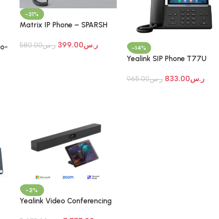
-31%
Matrix IP Phone – SPARSH
VP510E
399.00
ر.س
580.00
ر.س
o-
-14%
Yealink SIP Phone T77U
Prime Business Phone
833.00
ر.س
965.00
ر.س
-2%
Yealink Video Conferencing
System