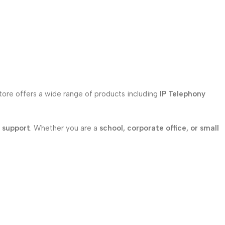
store offers a wide range of products including
IP Telephony
l support
. Whether you are a
school, corporate office, or small