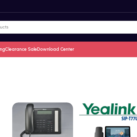
ing
Clearance Sale
Download Center