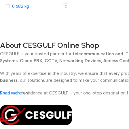
0.682 kg
2
About CESGULF Online Shop
CESGULF is your trusted partner for
telecommunication and IT 
Systems, Cloud PBX, CCTV, Networking Devices, Access Contr
With years of expertise in the industry, we ensure that every pro
business
, our solutions are designed to make your communicati
Shop with confidence at CESGULF – your one-stop destination 
Read more