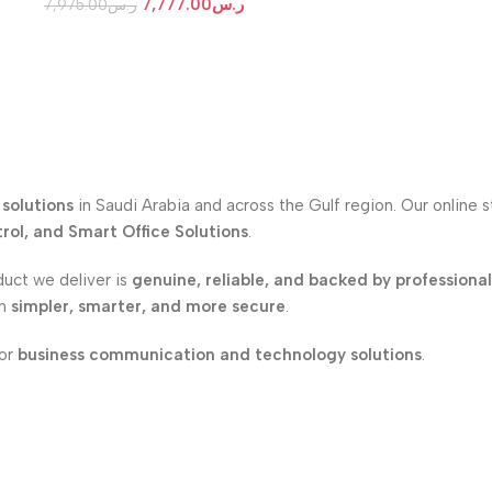
7,777.00
ر.س
7,975.00
ر.س
solutions
in Saudi Arabia and across the Gulf region. Our online 
ol, and Smart Office Solutions
.
duct we deliver is
genuine, reliable, and backed by professiona
on
simpler, smarter, and more secure
.
for
business communication and technology solutions
.