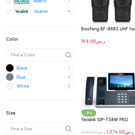
Matrix
1
Yealink
5
Baofeng BF-888S UHF tw
way radio
Color
194.00
ر.س
Black
1
Blue
3
White
2
Size
-11%
Yealink SIP-T58W PRO
Android Touch Screen IP
1,376.00
ر.س
Phone
1,543.00
ر.س