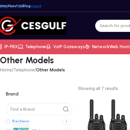
ome
Skip to main content
About Us
Blog
IP-PBX
Telephone
VoIP Gateways
Network
Web Host
Other Models
Home
/
Telephone
/
Other Models
Showing all 7 results
Brand
Baofeng
1