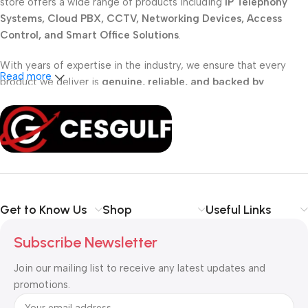
store offers a wide range of products including
IP Telephony
Systems, Cloud PBX, CCTV, Networking Devices, Access
Control, and Smart Office Solutions
.
With years of expertise in the industry, we ensure that every
Read more
product we deliver is
genuine, reliable, and backed by
professional support
. Whether you are a
school, corporate
office, or small business
, our solutions are designed to make
your communication
simpler, smarter, and more secure
.
Shop with confidence at CESGULF – your one-stop destination
for
business communication and technology solutions
.
Get to Know Us
Shop
Useful Links
Subscribe Newsletter
Join our mailing list to receive any latest updates and
promotions.