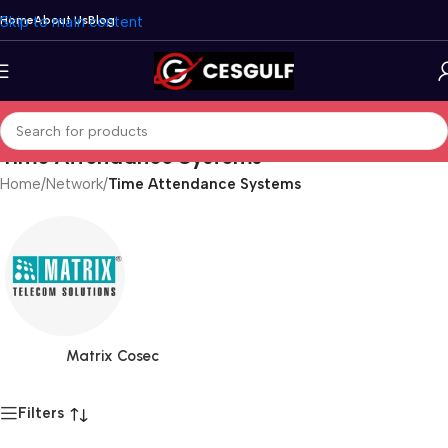
Skip to main content
Home
About Us
Blog
Time Attendance Systems
Home
/
Network
/
Time Attendance Systems
Matrix Cosec
Filters