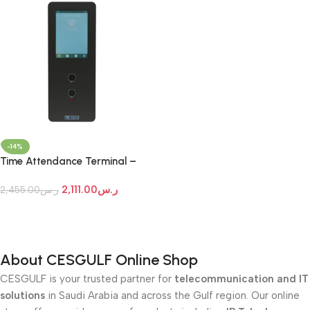
-14%
Time Attendance Terminal –
Matrix COSEC ARGO
2,111.00
ر.س
FACE200T
2,455.00
ر.س
Add To Cart
About CESGULF Online Shop
CESGULF is your trusted partner for
telecommunication and IT
solutions
in Saudi Arabia and across the Gulf region. Our online