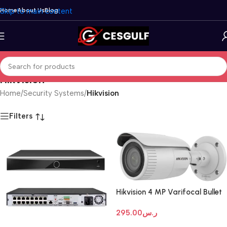
Skip to main content
Home
About Us
Blog
Hikvision
Home
/
Security Systems
/
Hikvision
Filters
Hikvision 4 MP Varifocal Bullet
Network Camera
295.00
ر.س