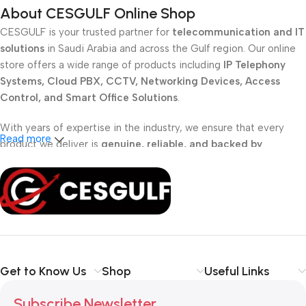
About CESGULF Online Shop
CESGULF is your trusted partner for
telecommunication and IT
solutions
in Saudi Arabia and across the Gulf region. Our online
store offers a wide range of products including
IP Telephony
Systems, Cloud PBX, CCTV, Networking Devices, Access
Control, and Smart Office Solutions
.
With years of expertise in the industry, we ensure that every
Read more
product we deliver is
genuine, reliable, and backed by
professional support
. Whether you are a
school, corporate
office, or small business
, our solutions are designed to make
your communication
simpler, smarter, and more secure
.
Shop with confidence at CESGULF – your one-stop destination
for
business communication and technology solutions
.
Get to Know Us
Shop
Useful Links
Subscribe Newsletter