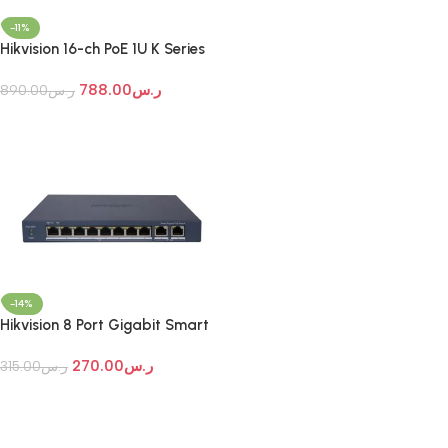
Add To Cart
-11%
Hikvision 16-ch PoE 1U K Series
AcuSense 4K NVR
788.00
ر.س
890.00
ر.س
Add To Cart
-14%
Hikvision 8 Port Gigabit Smart
POE Switch
270.00
ر.س
315.00
ر.س
Add To Cart