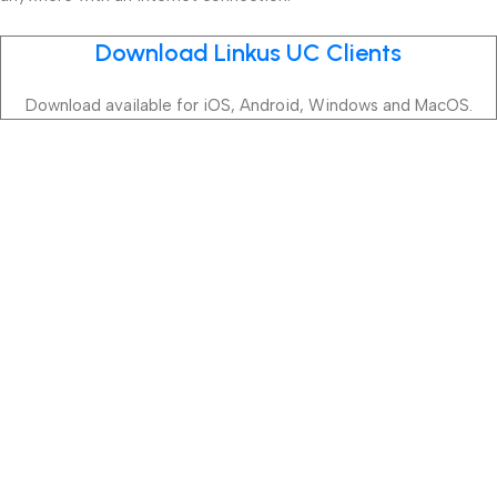
Download Linkus UC Clients
Download available for iOS, Android, Windows and MacOS.