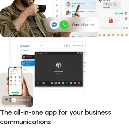
The all-in-one app for your business
communications