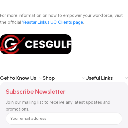
For more information on how to empower your workforce, visit
the official
Yeastar Linkus UC Clients page
.
Get to Know Us
Shop
Useful Links
Subscribe Newsletter
Join our mailing list to receive any latest updates and
promotions.