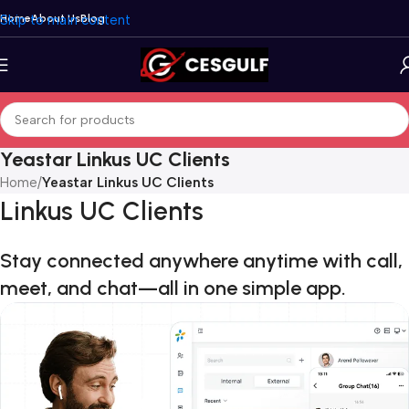
Skip to main content
Home
About Us
Blog
Yeastar Linkus UC Clients
Home
/
Yeastar Linkus UC Clients
Linkus UC Clients
Stay connected anywhere anytime with call,
meet, and chat—all in one simple app.