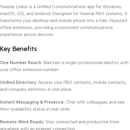
Yeastar Linkus is a Unified Communications app for Windows,
macOS, iOS, and Android. Designed for Yeastar PBX systems, it
transforms your desktop and mobile phone into a fully-featured
office extension, providing a consistent communications
experience across devices.
Key Benefits
One Number Reach:
Maintain a single professional identity with
your office extension number.
Unified Directory:
Access your PBX contacts, mobile contacts,
and company directory in one place.
Instant Messaging & Presence:
Chat with colleagues and see
their availability status in real-time.
Remote Work Ready:
Stay connected and productive from
anywhere with an internet connection.