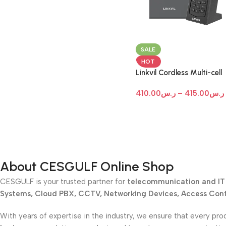
SALE
HOT
Linkvil Cordless Multi-cell
System (Custom Bundle)
410.00
ر.س
–
415.00
ر.س
About CESGULF Online Shop
CESGULF is your trusted partner for
telecommunication and IT 
Systems, Cloud PBX, CCTV, Networking Devices, Access Contr
With years of expertise in the industry, we ensure that every pro