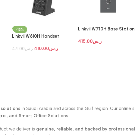
Linkvil W710H Base Station
-13%
Linkvil W610H Handset
415.00
ر.س
410.00
ر.س
471.00
ر.س
solutions
in Saudi Arabia and across the Gulf region. Our online 
ol, and Smart Office Solutions
.
duct we deliver is
genuine, reliable, and backed by professiona