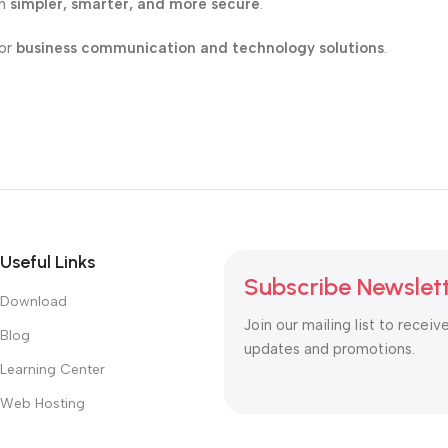
on
simpler, smarter, and more secure
.
for
business communication and technology solutions
.
Useful Links
Subscribe Newslet
Download
Join our mailing list to receiv
Blog
updates and promotions.
Learning Center
Web Hosting