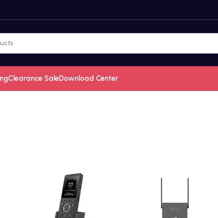
ing
Clearance Sale
Download Center