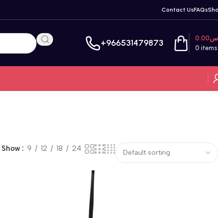
Contact Us
FAQs
Sh
0.00
ر
+966531479873
0
items
Show
9
12
18
24