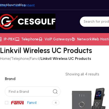
ome
Skip to main content
About Us
Blog
IP-PBX
Telephone
VoIP Gateways
Network
Web Host
Linkvil Wireless UC Products
Home
/
Telephone
/
Fanvil
/
Linkvil Wireless UC Products
Showing all 4 results
Brand
Fanvil
4