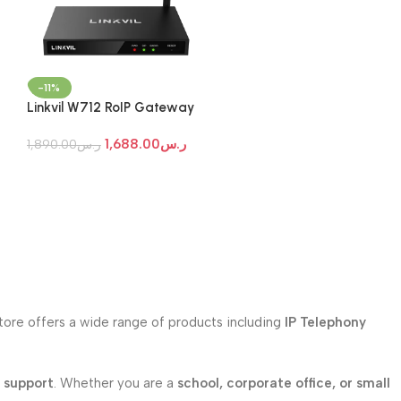
-11%
Linkvil W712 RoIP Gateway
1,688.00
ر.س
1,890.00
ر.س
store offers a wide range of products including
IP Telephony
l support
. Whether you are a
school, corporate office, or small