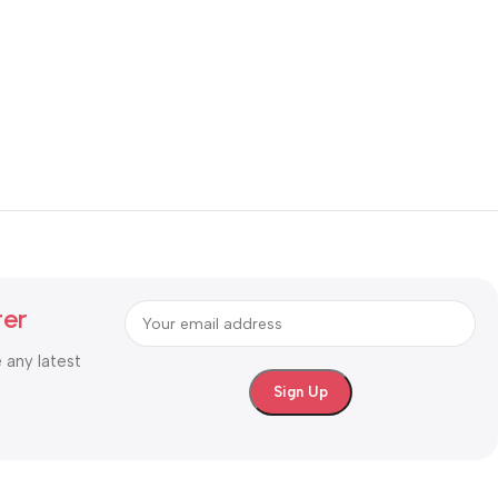
ter
e any latest