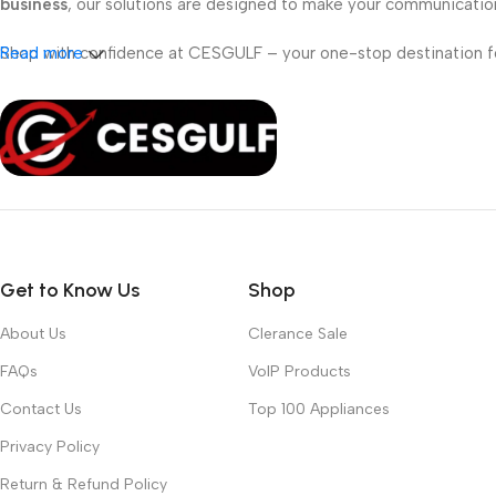
business
, our solutions are designed to make your communicati
Shop with confidence at CESGULF – your one-stop destination 
Read more
Get to Know Us
Shop
About Us
Clerance Sale
FAQs
VoIP Products
Contact Us
Top 100 Appliances
Privacy Policy
Return & Refund Policy