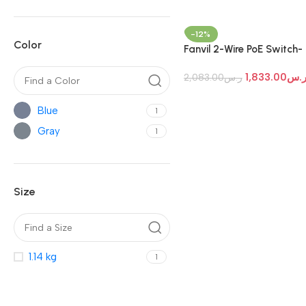
-12%
Color
Fanvil 2-Wire PoE Switch-
Fanvil PN24
1,833.00
ر.
2,083.00
ر.س
Blue
1
Gray
1
Size
1.14 kg
1