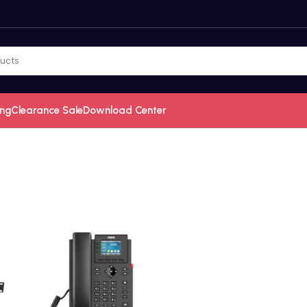
ing
Clearance Sale
Download Center