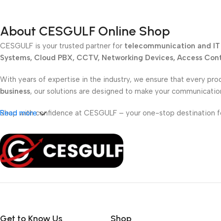
About CESGULF Online Shop
CESGULF is your trusted partner for
telecommunication and IT 
Systems, Cloud PBX, CCTV, Networking Devices, Access Contr
With years of expertise in the industry, we ensure that every pro
business
, our solutions are designed to make your communicati
Shop with confidence at CESGULF – your one-stop destination 
Read more
Get to Know Us
Shop