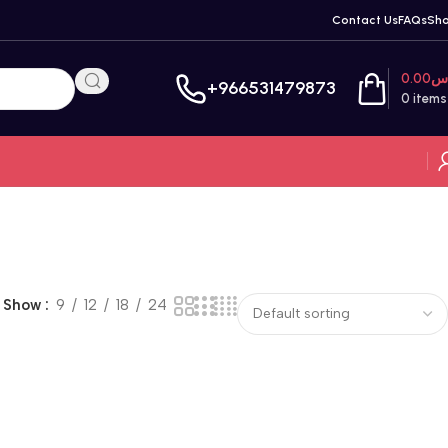
Contact Us
FAQs
Sh
0.00
ر
+966531479873
0
items
Show
9
12
18
24