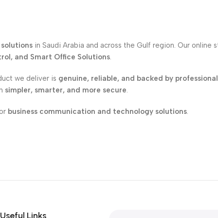
solutions
in Saudi Arabia and across the Gulf region. Our online 
ol, and Smart Office Solutions
.
duct we deliver is
genuine, reliable, and backed by professiona
on
simpler, smarter, and more secure
.
for
business communication and technology solutions
.
Useful Links