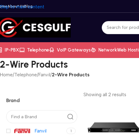
ome
Skip to main content
About Us
Blog
IP-PBX
Telephone
VoIP Gateways
Network
Web Host
2-Wire Products
Home
/
Telephone
/
Fanvil
/
2-Wire Products
Showing all 2 results
Brand
Fanvil
1