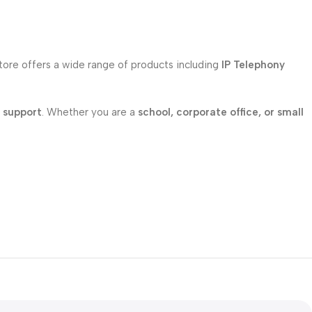
store offers a wide range of products including
IP Telephony
l support
. Whether you are a
school, corporate office, or small