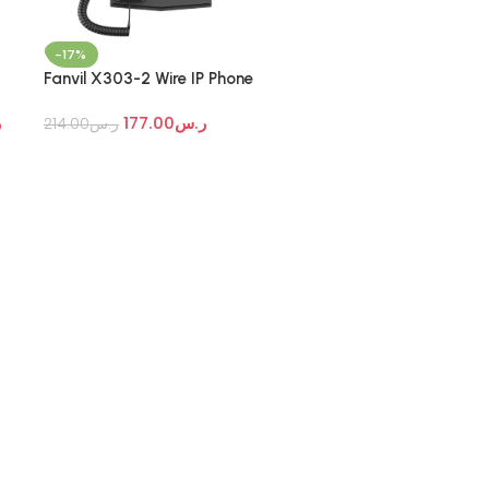
-17%
Fanvil X303-2 Wire IP Phone
س
177.00
ر.س
214.00
ر.س