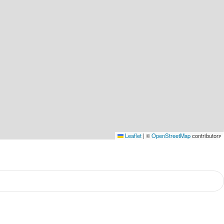
Leaflet
|
©
OpenStreetMap
contributors