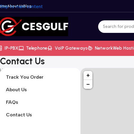
ome
Skip to main content
About Us
Blog
IP-PBX
Telephone
VoIP Gateways
Network
Web Host
Contact Us
Home
/
Home
/
Contact Us
+
Track You Order
−
About Us
FAQs
Contact Us