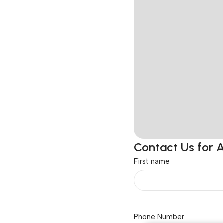
Contact Us for 
First name
Phone Number