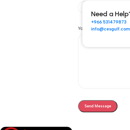
Need a Help
+966 531479873
Your Message
info@cesgulf.com