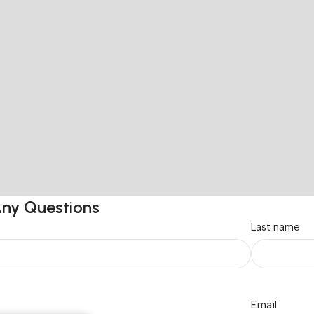
Any Questions
Last name
Email