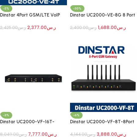
-2%
-30%
Dinstar 4Port GSM/LTE VoIP
Dinstar UC2000-VE-8G 8 Port
Gateway
GSM VoIP Gateway
2,377.00
ر.س
1,688.00
ر.س
2,425.00
ر.س
2,400.00
ر.س
Add To Cart
Add To Cart
-3%
-6%
Dinstar UC2000-VF-16T-
Dinstar UC2000-VF-8T-8Port
16Port GSM/LTE Gateway
GSM/LTE VoIP Gateway
7,777.00
ر.س
3,888.00
ر.س
8,049.00
ر.س
4,144.00
ر.س