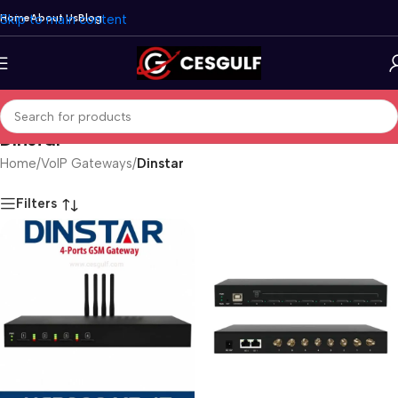
Skip to main content
Home
About Us
Blog
Dinstar
Home
/
VoIP Gateways
/
Dinstar
Filters