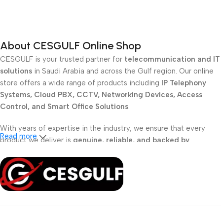
Add To Cart
Add To Cart
About CESGULF Online Shop
CESGULF is your trusted partner for
telecommunication and IT
solutions
in Saudi Arabia and across the Gulf region. Our online
store offers a wide range of products including
IP Telephony
Systems, Cloud PBX, CCTV, Networking Devices, Access
Control, and Smart Office Solutions
.
With years of expertise in the industry, we ensure that every
Read more
product we deliver is
genuine, reliable, and backed by
professional support
. Whether you are a
school, corporate
office, or small business
, our solutions are designed to make
your communication
simpler, smarter, and more secure
.
Shop with confidence at CESGULF – your one-stop destination
for
business communication and technology solutions
.