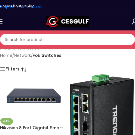
Skip to main content
Home
About Us
Blog
PoE Switches
Home
/
Network
/
PoE Switches
Filters
-14%
Hikvision 8 Port Gigabit Smart
POE Switch