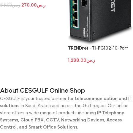
270.00
ر.س
315.00
ر.س
Add To Cart
TRENDnet -TI-PG102-10-Port
Industrial Gigabit PoE+ DIN-Rail
1,288.00
ر.س
Switch
Add To Cart
About CESGULF Online Shop
CESGULF is your trusted partner for
telecommunication and IT
solutions
in Saudi Arabia and across the Gulf region. Our online
store offers a wide range of products including
IP Telephony
Systems, Cloud PBX, CCTV, Networking Devices, Access
Control, and Smart Office Solutions
.