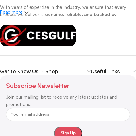
With years of expertise in the industry, we ensure that every
Read more
product we deliver is
genuine, reliable, and backed by
professional support
. Whether you are a
school, corporate
office, or small business
, our solutions are designed to make
your communication
simpler, smarter, and more secure
.
Shop with confidence at CESGULF – your one-stop destination
for
business communication and technology solutions
.
Get to Know Us
Shop
Useful Links
Subscribe Newsletter
Join our mailing list to receive any latest updates and
promotions.