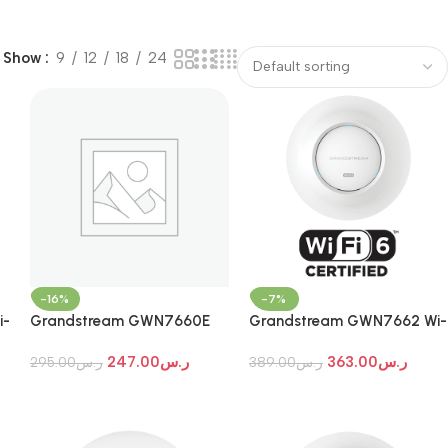
Show
9
12
18
24
-16%
-7%
i-
Grandstream GWN7660E
Grandstream GWN7662 Wi-
Wi-Fi 7 Indoor Access Point
Fi 7 Indoor Access Point
247.00
ر.س
363.00
ر.س
295.00
ر.س
389.00
ر.س