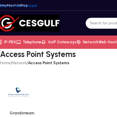
ome
Skip to main content
About Us
Blog
IP-PBX
Telephone
VoIP Gateways
Network
Web Host
Access Point Systems
Home
/
Network
/
Access Point Systems
Grandstream