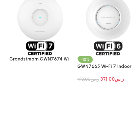
Grandstream GWN7674 Wi-
-10%
Fi 7 Indoor Access Point
GWN7665 Wi-Fi 7 Indoor
Access Point
371.00
ر.س
410.00
ر.س