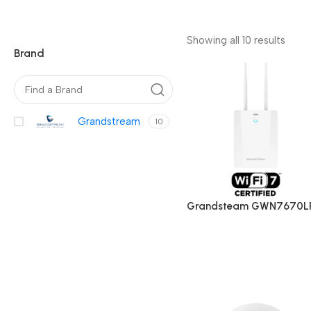
Showing all 10 results
Brand
Grandstream
10
Grandsteam GWN7670LR
Long-Range Dual-Band W
Fi 7 Outdoor Access Point