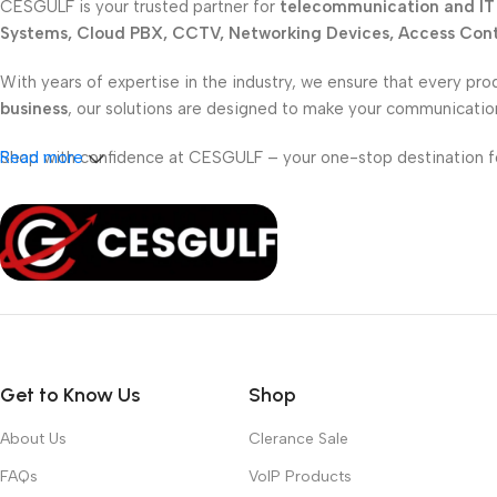
CESGULF is your trusted partner for
telecommunication and IT 
Systems, Cloud PBX, CCTV, Networking Devices, Access Contr
With years of expertise in the industry, we ensure that every pro
business
, our solutions are designed to make your communicati
Shop with confidence at CESGULF – your one-stop destination 
Read more
Get to Know Us
Shop
About Us
Clerance Sale
FAQs
VoIP Products