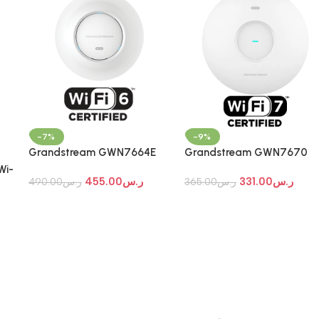
-7%
-9%
Grandstream GWN7664E
Grandstream GWN7670
Wi-Fi 7 Indoor Access Point
Wi-Fi 7 Indoor Access Point
Wi-
455.00
ر.س
331.00
ر.س
490.00
ر.س
365.00
ر.س