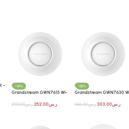
 -
-13%
-12%
i-
Grandstream GWN7615 Wi-
Grandstream GWN7630 W
Fi 7 Indoor Access Point
Fi 7 Indoor Access Point
252.00
ر.س
303.00
ر.س
290.00
ر.س
346.00
ر.س