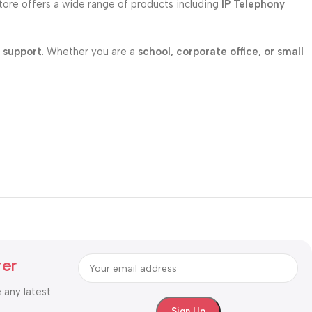
store offers a wide range of products including
IP Telephony
l support
. Whether you are a
school, corporate office, or small
ter
e any latest