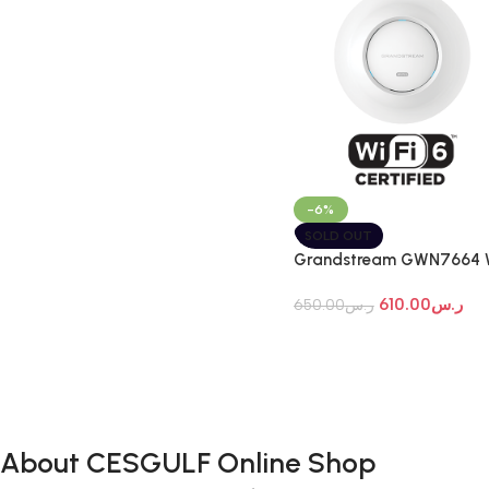
-6%
SOLD OUT
Grandstream GWN7664 
Fi 7 Indoor Access Point
610.00
ر.س
650.00
ر.س
About CESGULF Online Shop