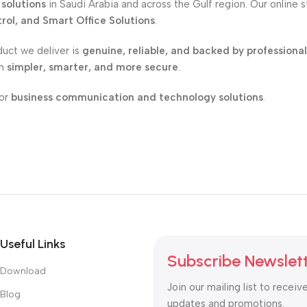
solutions
in Saudi Arabia and across the Gulf region. Our online 
ol, and Smart Office Solutions
.
duct we deliver is
genuine, reliable, and backed by professiona
on
simpler, smarter, and more secure
.
for
business communication and technology solutions
.
Useful Links
Subscribe Newslet
Download
Join our mailing list to receiv
Blog
updates and promotions.