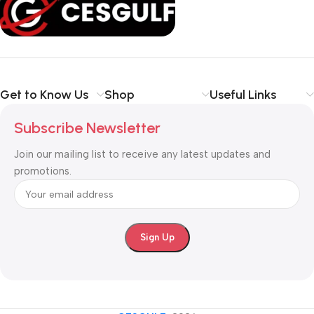
your communication
simpler, smarter, and more secure
.
Shop with confidence at CESGULF – your one-stop destination
for
business communication and technology solutions
.
Get to Know Us
Shop
Useful Links
Subscribe Newsletter
Join our mailing list to receive any latest updates and
promotions.