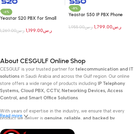
-8%
-6%
Yeastar S50 IP PBX Phone
Yeastar S20 PBX for Small
Systems
Office
1,799.00
ر.س
1,955.00
ر.س
1,199.00
ر.س
1,269.00
ر.س
Add To Cart
Add To Cart
About CESGULF Online Shop
CESGULF is your trusted partner for
telecommunication and IT
solutions
in Saudi Arabia and across the Gulf region. Our online
store offers a wide range of products including
IP Telephony
Systems, Cloud PBX, CCTV, Networking Devices, Access
Control, and Smart Office Solutions
.
With years of expertise in the industry, we ensure that every
Read more
product we deliver is
genuine, reliable, and backed by
professional support
. Whether you are a
school, corporate
office, or small business
, our solutions are designed to make