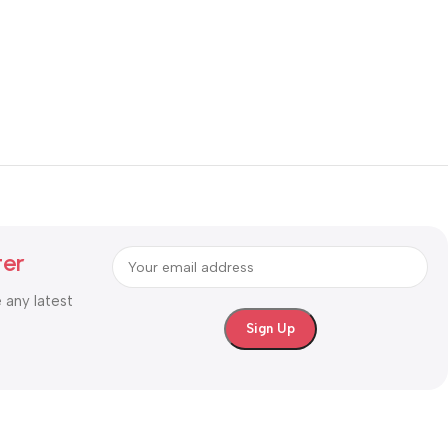
ter
e any latest