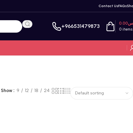
Contact Us
FAQs
Sh
0.00
ر
+966531479873
0
items
Show
9
12
18
24