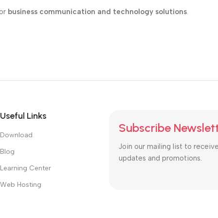
for
business communication and technology solutions
.
Useful Links
Subscribe Newslet
Download
Join our mailing list to receiv
Blog
updates and promotions.
Learning Center
Web Hosting