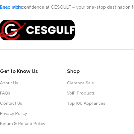
Shop with confidence at CESGULF – your one-stop destination 
Read more
Get to Know Us
Shop
About Us
Clerance Sale
FAQs
VoIP Products
Contact Us
Top 100 Appliances
Privacy Policy
Return & Refund Policy