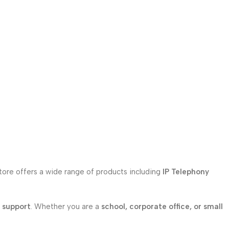
store offers a wide range of products including
IP Telephony
l support
. Whether you are a
school, corporate office, or small