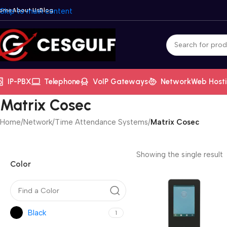
ome
Skip to main content
About Us
Blog
IP-PBX
Telephone
VoIP Gateways
Network
Web Host
Matrix Cosec
Home
/
Network
/
Time Attendance Systems
/
Matrix Cosec
Showing the single result
Color
Black
1