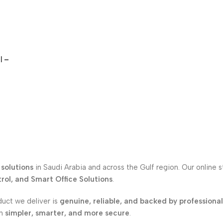
l –
solutions
in Saudi Arabia and across the Gulf region. Our online 
ol, and Smart Office Solutions
.
duct we deliver is
genuine, reliable, and backed by professiona
on
simpler, smarter, and more secure
.