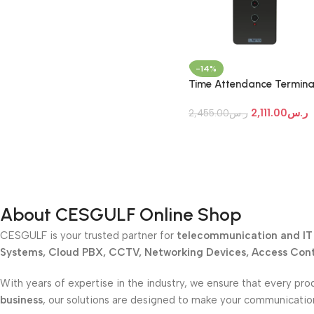
-14%
Time Attendance Termina
Matrix COSEC ARGO
2,111.00
ر.س
FACE200T
2,455.00
ر.س
About CESGULF Online Shop
CESGULF is your trusted partner for
telecommunication and IT 
Systems, Cloud PBX, CCTV, Networking Devices, Access Contr
With years of expertise in the industry, we ensure that every pro
business
, our solutions are designed to make your communicati