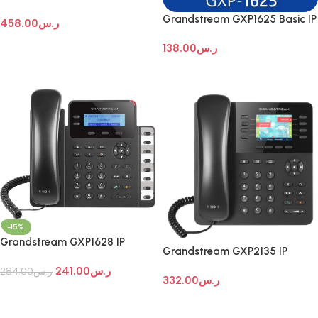
Enterprise IP Telephone
Grandstream GXP1625 Basic IP
458.00
ر.س
desktop phone
Add To Cart
138.00
ر.س
Add To Cart
-15%
Grandstream GXP1628 IP
Grandstream GXP2135 IP
phones
Phone
241.00
ر.س
284.00
ر.س
332.00
ر.س
Add To Cart
Add To Cart