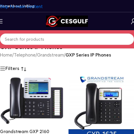
Skip to main content
Home
About Us
Blog
GXP Series IP Phones
Home
/
Telephone
/
Grandstream
/
GXP Series IP Phones
Filters
Grandstream GXP 2160