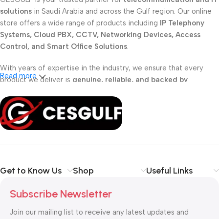
solutions
in Saudi Arabia and across the Gulf region. Our online
store offers a wide range of products including
IP Telephony
Systems, Cloud PBX, CCTV, Networking Devices, Access
Control, and Smart Office Solutions
.
With years of expertise in the industry, we ensure that every
Read more
product we deliver is
genuine, reliable, and backed by
professional support
. Whether you are a
school, corporate
office, or small business
, our solutions are designed to make
your communication
simpler, smarter, and more secure
.
Shop with confidence at CESGULF – your one-stop destination
for
business communication and technology solutions
.
Get to Know Us
Shop
Useful Links
Subscribe Newsletter
Join our mailing list to receive any latest updates and