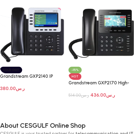
SOLD OUT
-15%
Grandstream GXP2140 IP
HOT
Phone
Grandstream GXP2170 High-
380.00
ر.س
End IP Phone
436.00
ر.س
514.00
ر.س
Read More
Add To Cart
About CESGULF Online Shop
CESGULF is your trusted partner for
telecommunication and IT