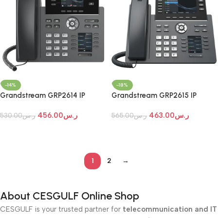
-14%
-18%
Grandstream GRP2614 IP
Grandstream GRP2615 IP
Phone
Phone
456.00
ر.س
463.00
ر.س
530.00
ر.س
565.00
ر.س
Add To Cart
Add To Cart
1
2
→
About CESGULF Online Shop
CESGULF is your trusted partner for
telecommunication and IT