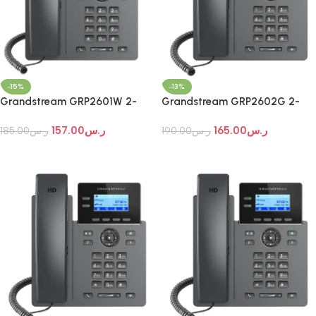
-15%
-13%
Grandstream GRP2601W 2-
Grandstream GRP2602G 2-
Line Wi-Fi IP Phone
Line Essential IP Phone
157.00
ر.س
165.00
ر.س
185.00
ر.س
190.00
ر.س
Add To Cart
Add To Cart