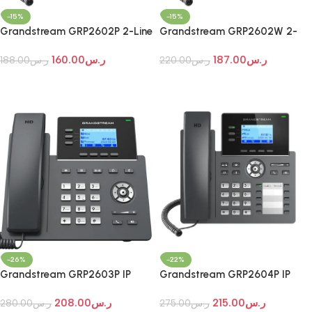
-15%
-15%
Grandstream GRP2602P 2-Line
Grandstream GRP2602W 2-
Essential IP Phone
Line Essential Wi-Fi IP Phone
160.00
ر.س
187.00
ر.س
188.00
ر.س
220.00
ر.س
Add To Cart
Add To Cart
-26%
-22%
Grandstream GRP2603P IP
Grandstream GRP2604P IP
Phone
Phone
208.00
ر.س
215.00
ر.س
280.00
ر.س
275.00
ر.س