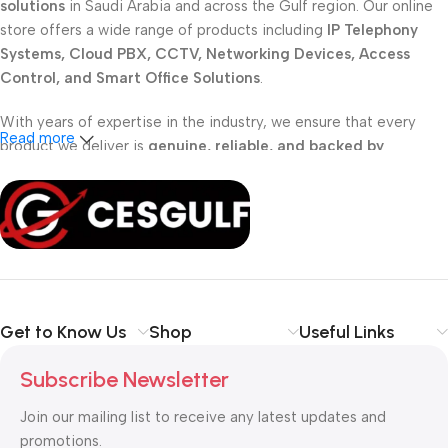
solutions
in Saudi Arabia and across the Gulf region. Our online
store offers a wide range of products including
IP Telephony
Systems, Cloud PBX, CCTV, Networking Devices, Access
Control, and Smart Office Solutions
.
With years of expertise in the industry, we ensure that every
Read more
product we deliver is
genuine, reliable, and backed by
professional support
. Whether you are a
school, corporate
office, or small business
, our solutions are designed to make
your communication
simpler, smarter, and more secure
.
Shop with confidence at CESGULF – your one-stop destination
for
business communication and technology solutions
.
Get to Know Us
Shop
Useful Links
Subscribe Newsletter
Join our mailing list to receive any latest updates and
promotions.