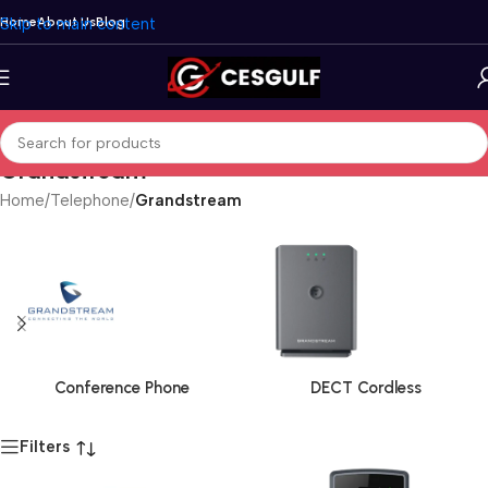
Skip to main content
Home
About Us
Blog
Grandstream
Home
/
Telephone
/
Grandstream
Conference Phone
DECT Cordless
Filters