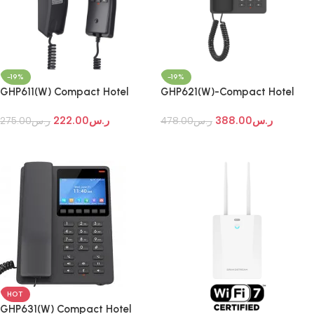
-19%
-19%
GHP611(W) Compact Hotel
GHP621(W)-Compact Hotel
Phones
Phones
222.00
ر.س
388.00
ر.س
275.00
ر.س
478.00
ر.س
Add To Cart
Add To Cart
HOT
GHP631(W) Compact Hotel