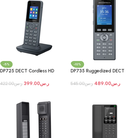
-5%
-10%
DP725 DECT Cordless HD
DP735 Ruggedized DECT
Handset for Mobility
Cordless HD Handset
399.00
ر.س
489.00
ر.س
422.00
ر.س
545.00
ر.س
Add To Cart
Add To Cart