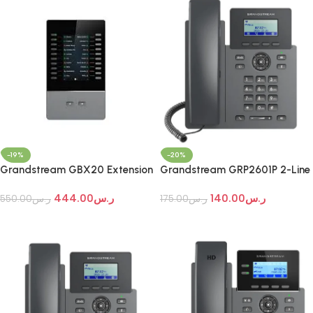
-19%
-20%
Grandstream GBX20 Extension
Grandstream GRP2601P 2-Line
Module
Essential IP Phone
444.00
ر.س
140.00
ر.س
550.00
ر.س
175.00
ر.س
Add To Cart
Add To Cart