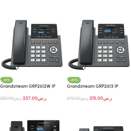
Add To Cart
Add To Cart
-15%
-20%
Grandstream GRP2612W IP
Grandstream GRP2613 IP
Phone
Phone
237.00
ر.س
215.00
ر.س
280.00
ر.س
270.00
ر.س
Add To Cart
Add To Cart