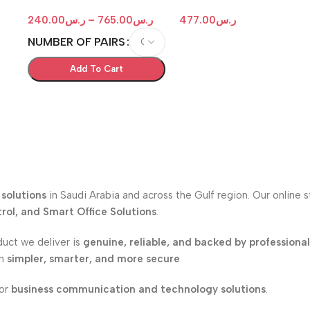
IDF -MDF Box with Key Lock
Test Set
240.00
ر.س
–
765.00
ر.س
477.00
ر.س
NUMBER OF PAIRS
Add To Cart
solutions
in Saudi Arabia and across the Gulf region. Our online 
ol, and Smart Office Solutions
.
duct we deliver is
genuine, reliable, and backed by professiona
on
simpler, smarter, and more secure
.
for
business communication and technology solutions
.