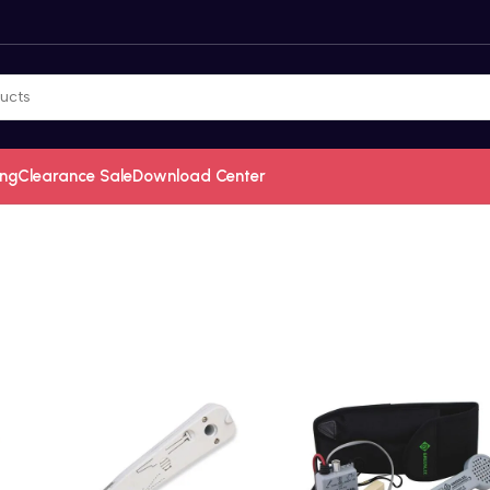
ing
Clearance Sale
Download Center