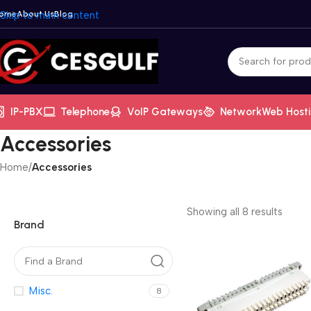
ome
Skip to main content
About Us
Blog
IP-PBX
Telephone
VoIP Gateways
Network
Web Host
Accessories
Home
/
Accessories
Showing all 8 results
Brand
Misc.
8