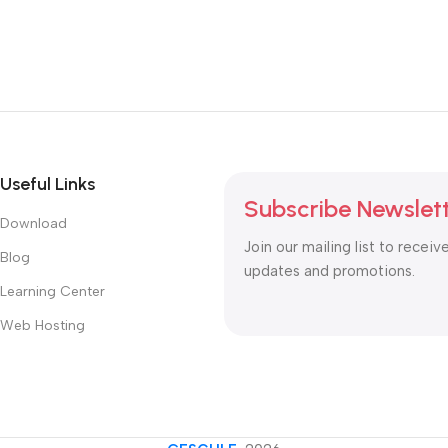
Useful Links
Subscribe Newslet
Download
Join our mailing list to receiv
Blog
updates and promotions.
Learning Center
Web Hosting