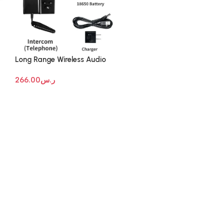
Long Range Wireless Audio
Intercom Systems
266.00
ر.س