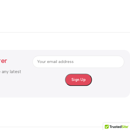
ter
e any latest