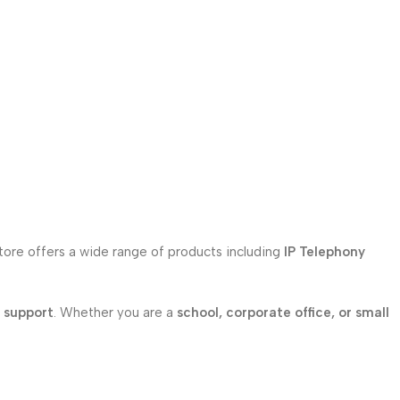
store offers a wide range of products including
IP Telephony
l support
. Whether you are a
school, corporate office, or small