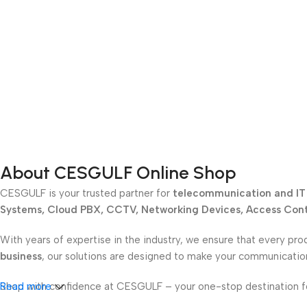
About CESGULF Online Shop
CESGULF is your trusted partner for
telecommunication and IT 
Systems, Cloud PBX, CCTV, Networking Devices, Access Contr
With years of expertise in the industry, we ensure that every pro
business
, our solutions are designed to make your communicati
Shop with confidence at CESGULF – your one-stop destination 
Read more