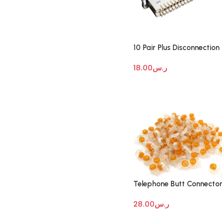
10 Pair Plus Disconnection
Module
18.00
ر.س
Telephone Butt Connecto
28.00
ر.س