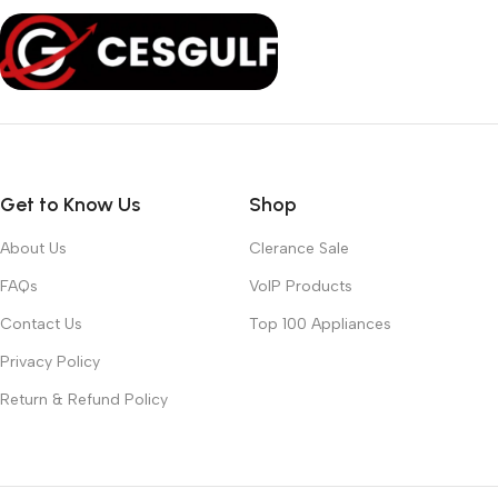
Get to Know Us
Shop
About Us
Clerance Sale
FAQs
VoIP Products
Contact Us
Top 100 Appliances
Privacy Policy
Return & Refund Policy