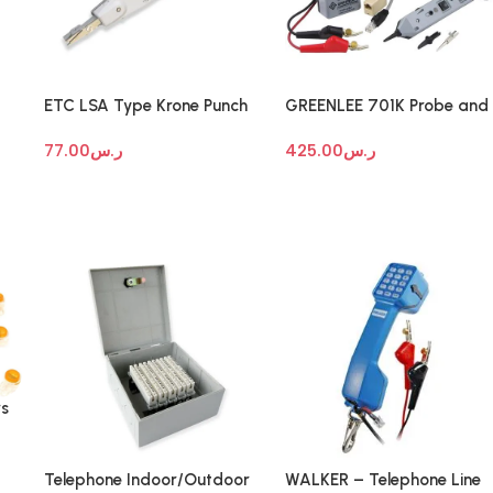
ETC LSA Type Krone Punch
GREENLEE 701K Probe and
Tool
Tone Generator
77.00
ر.س
425.00
ر.س
rs
Telephone Indoor/Outdoor
WALKER – Telephone Line