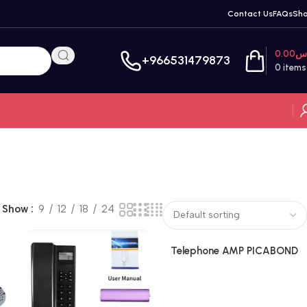
Contact Us
FAQs
Sh
0.00
ر
+966531479873
0
items
Show
9
12
18
24
Telephone AMP PICABOND
Connectors