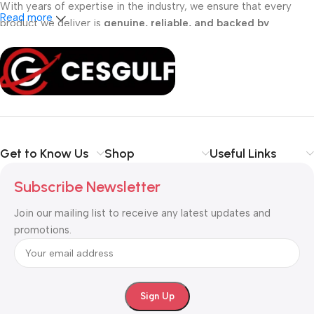
With years of expertise in the industry, we ensure that every
Read more
product we deliver is
genuine, reliable, and backed by
professional support
. Whether you are a
school, corporate
office, or small business
, our solutions are designed to make
your communication
simpler, smarter, and more secure
.
Shop with confidence at CESGULF – your one-stop destination
for
business communication and technology solutions
.
Get to Know Us
Shop
Useful Links
Subscribe Newsletter
Join our mailing list to receive any latest updates and
promotions.