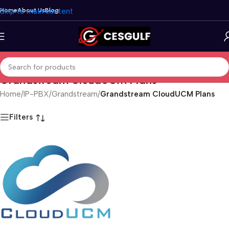
Skip to main content
Home
About Us
Blog
Grandstream CloudUCM Plans
Home
/
IP-PBX
/
Grandstream
/
Grandstream CloudUCM Plans
Filters