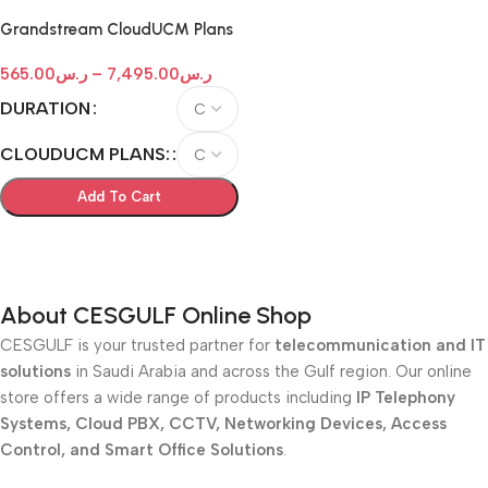
Grandstream CloudUCM Plans
565.00
ر.س
–
7,495.00
ر.س
DURATION
CLOUDUCM PLANS:
Add To Cart
Select Options
About CESGULF Online Shop
CESGULF is your trusted partner for
telecommunication and IT
solutions
in Saudi Arabia and across the Gulf region. Our online
store offers a wide range of products including
IP Telephony
Systems, Cloud PBX, CCTV, Networking Devices, Access
Control, and Smart Office Solutions
.