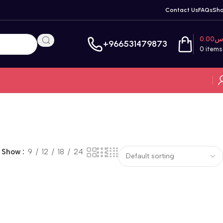
Contact Us
FAQs
Sh
0.00
ر
+966531479873
0
items
Show
9
12
18
24