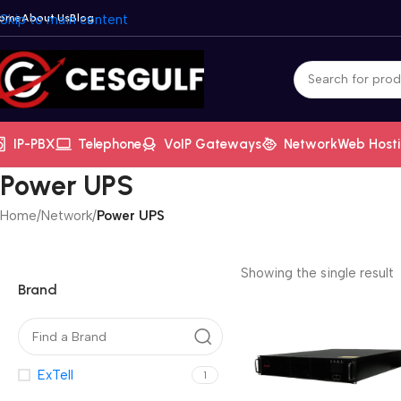
ome
Skip to main content
About Us
Blog
IP-PBX
Telephone
VoIP Gateways
Network
Web Host
Power UPS
Home
/
Network
/
Power UPS
Showing the single result
Brand
ExTell
1