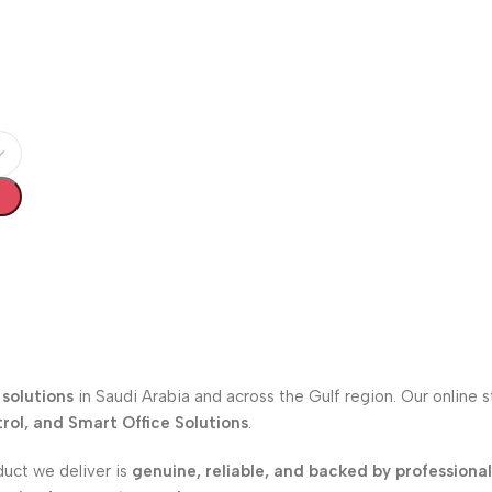
solutions
in Saudi Arabia and across the Gulf region. Our online 
ol, and Smart Office Solutions
.
duct we deliver is
genuine, reliable, and backed by professiona