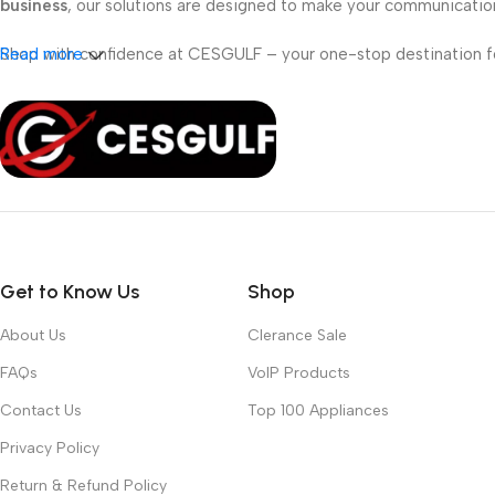
business
, our solutions are designed to make your communicati
Shop with confidence at CESGULF – your one-stop destination 
Read more
Get to Know Us
Shop
About Us
Clerance Sale
FAQs
VoIP Products
Contact Us
Top 100 Appliances
Privacy Policy
Return & Refund Policy