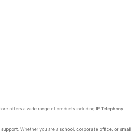
store offers a wide range of products including
IP Telephony
l support
. Whether you are a
school, corporate office, or small