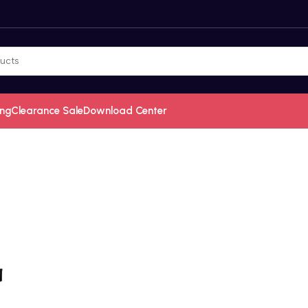
ing
Clearance Sale
Download Center