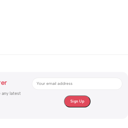
ter
e any latest