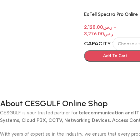
ExTell Spectra Pro Online
Rack Mount UPS
2,128.00
ر.س
–
3,276.00
ر.س
CAPACITY
Add To Cart
About CESGULF Online Shop
CESGULF is your trusted partner for
telecommunication and IT 
Systems, Cloud PBX, CCTV, Networking Devices, Access Contr
With years of expertise in the industry, we ensure that every pro