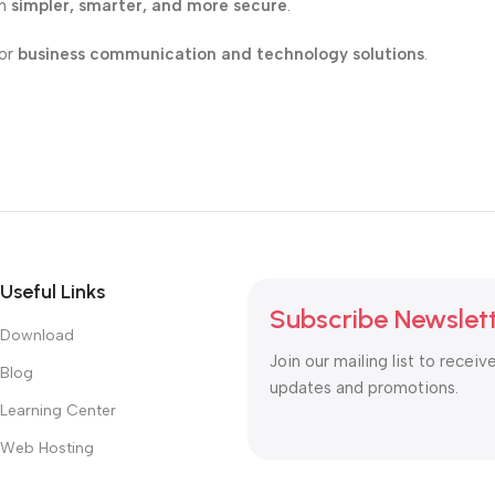
on
simpler, smarter, and more secure
.
for
business communication and technology solutions
.
Useful Links
Subscribe Newslet
Download
Join our mailing list to receiv
Blog
updates and promotions.
Learning Center
Web Hosting