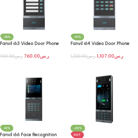
-18%
-10%
Fanvil i63 Video Door Phone
Fanvil i64 Video Door Phone
760.00
ر.س
1,107.00
ر.س
930.00
ر.س
1,230.00
ر.س
Add To Cart
Add To Cart
-12%
-20%
Fanvil i66 Face Recognition
HOT