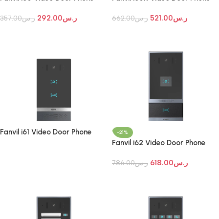
292.00
ر.س
521.00
ر.س
357.00
ر.س
662.00
ر.س
Add To Cart
Add To Cart
Fanvil i61 Video Door Phone
-21%
Fanvil i62 Video Door Phone
Read More
618.00
ر.س
786.00
ر.س
Add To Cart