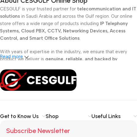
About CESGULF Online Shop
CESGULF is your trusted partner for
telecommunication and IT
solutions
in Saudi Arabia and across the Gulf region. Our online
store offers a wide range of products including
IP Telephony
Systems, Cloud PBX, CCTV, Networking Devices, Access
Control, and Smart Office Solutions
.
With years of expertise in the industry, we ensure that every
Read more
product we deliver is
genuine, reliable, and backed by
professional support
. Whether you are a
school, corporate
office, or small business
, our solutions are designed to make
your communication
simpler, smarter, and more secure
.
Shop with confidence at CESGULF – your one-stop destination
for
business communication and technology solutions
.
Get to Know Us
Shop
Useful Links
Subscribe Newsletter