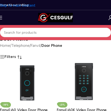
Skip to main content
Home
About Us
Blog
Door Phone
Home
/
Telephone
/
Fanvil
/
Door Phone
Filters
-18%
-21%
Fanvil i60 Video Door Phone
Fanvil i60K Video Door Phone