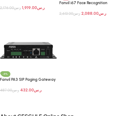
Door Phone
Fanvil i67 Face Recognition
1,919.00
ر.س
2,176.00
ر.س
Door Phone
2,088.00
ر.س
2,613.00
ر.س
Add To Cart
Add To Cart
-11%
Fanvil PA3 SIP Paging Gateway
432.00
ر.س
487.00
ر.س
Add To Cart