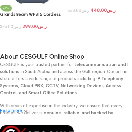
Wi-Fi IP Phone
-11%
448.00
ر.س
560.00
ر.س
Grandstream WP816 Cordless
Add To Cart
Wi-Fi IP Phone
299.00
ر.س
335.00
ر.س
Add To Cart
About CESGULF Online Shop
CESGULF is your trusted partner for
telecommunication and IT
solutions
in Saudi Arabia and across the Gulf region. Our online
store offers a wide range of products including
IP Telephony
Systems, Cloud PBX, CCTV, Networking Devices, Access
Control, and Smart Office Solutions
.
With years of expertise in the industry, we ensure that every
Read more
product we deliver is
genuine, reliable, and backed by
professional support
. Whether you are a
school, corporate
office, or small business
, our solutions are designed to make