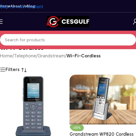
Skip to main content
Home
About Us
Blog
Wi-Fi-Cordless
Home
/
Telephone
/
Grandstream
/
Wi-Fi-Cordless
Filters
-20%
Grandstream WP820 Cordless