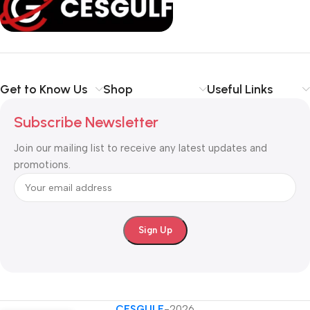
your communication
simpler, smarter, and more secure
.
Shop with confidence at CESGULF – your one-stop destination
for
business communication and technology solutions
.
Get to Know Us
Shop
Useful Links
Subscribe Newsletter
Join our mailing list to receive any latest updates and
promotions.
CESGULF
-2026