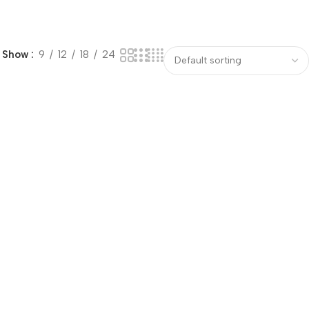
Show
9
12
18
24