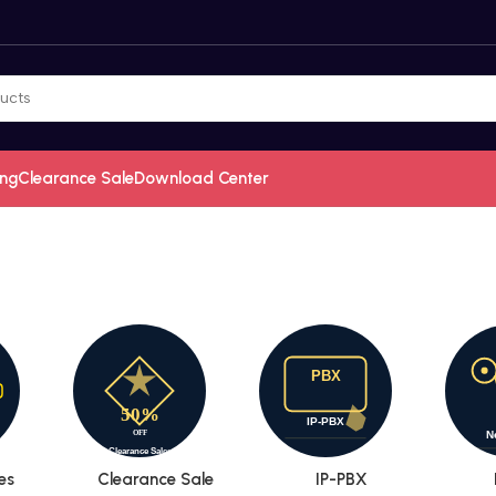
ing
Clearance Sale
Download Center
es
Clearance Sale
IP-PBX