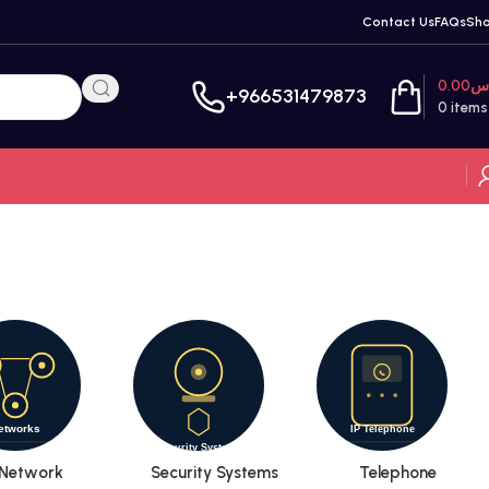
Contact Us
FAQs
Sh
0.00
ر
+966531479873
0
items
Network
Security Systems
Telephone