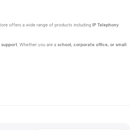
store offers a wide range of products including
IP Telephony
l support
. Whether you are a
school, corporate office, or small