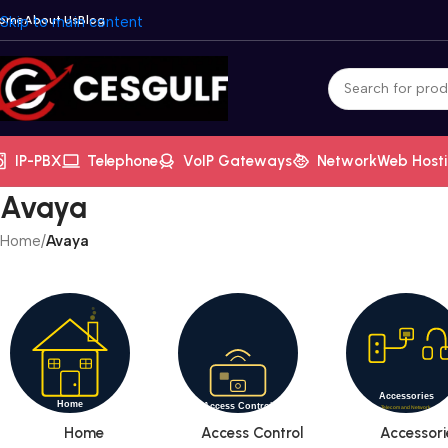
ome
Skip to main content
About Us
Blog
IP-PBX
Telephone
VoIP Gateways
Network
Web Host
Avaya
Home
/
Avaya
Home
Access Control
Accessori