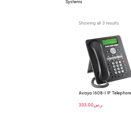
Systems
Showing all 3 results
Avaya 1608-I IP Telephon
333.00
ر.س