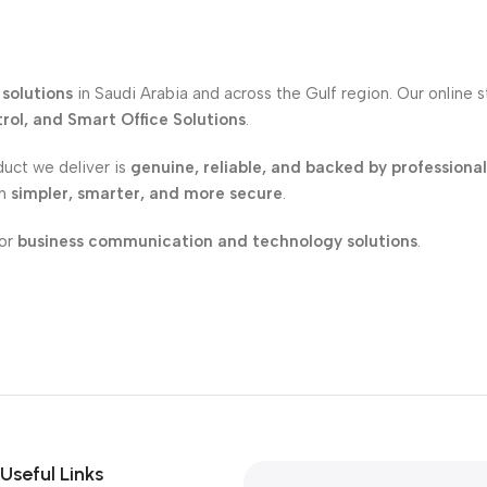
solutions
in Saudi Arabia and across the Gulf region. Our online 
ol, and Smart Office Solutions
.
duct we deliver is
genuine, reliable, and backed by professiona
on
simpler, smarter, and more secure
.
for
business communication and technology solutions
.
Useful Links