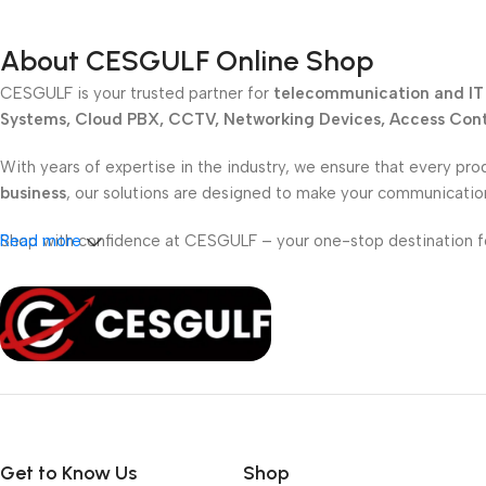
About CESGULF Online Shop
CESGULF is your trusted partner for
telecommunication and IT 
Systems, Cloud PBX, CCTV, Networking Devices, Access Contr
With years of expertise in the industry, we ensure that every pro
business
, our solutions are designed to make your communicati
Shop with confidence at CESGULF – your one-stop destination 
Read more
Get to Know Us
Shop