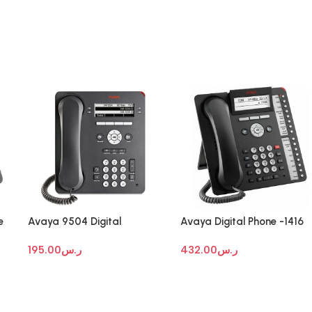
e
Avaya 9504 Digital
Avaya Digital Phone -1416
Deskphone
195.00
ر.س
432.00
ر.س