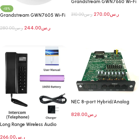
Grandstream GWN7660 Wi-Fi
Access Point
-13%
270.00
ر.س
310.00
ر.س
Grandstream GWN7605 Wi-Fi
Access Point
Add To Cart
244.00
ر.س
280.00
ر.س
Add To Cart
NEC 8-port Hybrid/Analog
Extension Expansion Card
828.00
ر.س
Add To Cart
Long Range Wireless Audio
Intercom Systems
266.00
ر.س