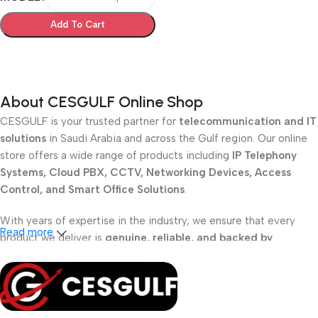
Add To Cart
Select Options
About CESGULF Online Shop
CESGULF is your trusted partner for
telecommunication and IT
solutions
in Saudi Arabia and across the Gulf region. Our online
store offers a wide range of products including
IP Telephony
Systems, Cloud PBX, CCTV, Networking Devices, Access
Control, and Smart Office Solutions
.
With years of expertise in the industry, we ensure that every
Read more
product we deliver is
genuine, reliable, and backed by
professional support
. Whether you are a
school, corporate
office, or small business
, our solutions are designed to make
your communication
simpler, smarter, and more secure
.