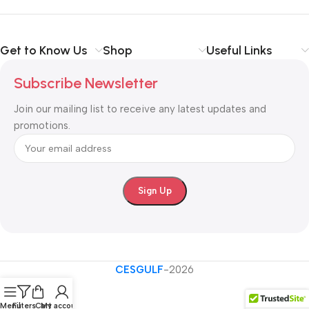
Shop with confidence at CESGULF – your one-stop destination
for
business communication and technology solutions
.
Get to Know Us
Shop
Useful Links
Subscribe Newsletter
Join our mailing list to receive any latest updates and
promotions.
CESGULF
-2026
Menu
Filters
Cart
My account