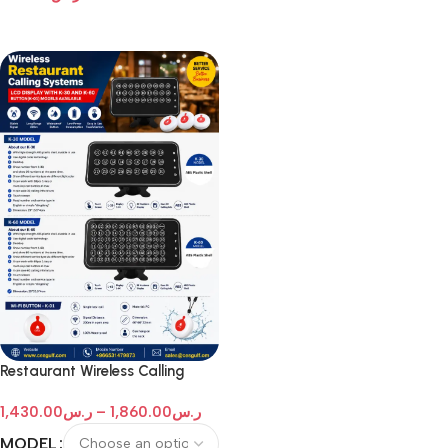
Add To Cart
Restaurant Wireless Calling
Systems
1,430.00
ر.س
–
1,860.00
ر.س
MODEL