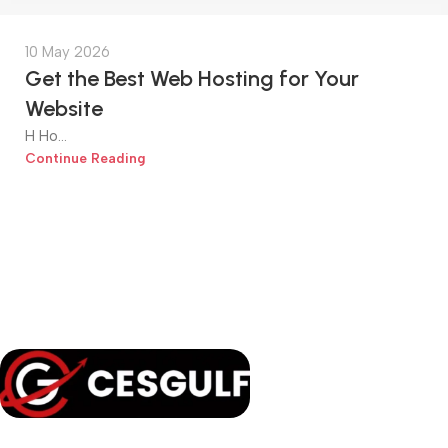
10 May 2026
Get the Best Web Hosting for Your
Website
H Ho...
Continue Reading