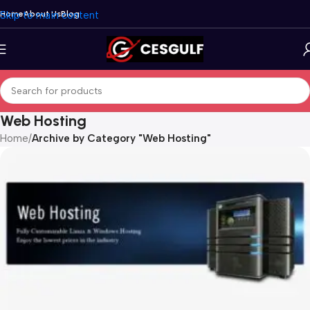
Skip to main content
Home
About Us
Blog
Web Hosting
Home
/
Archive by Category "Web Hosting"