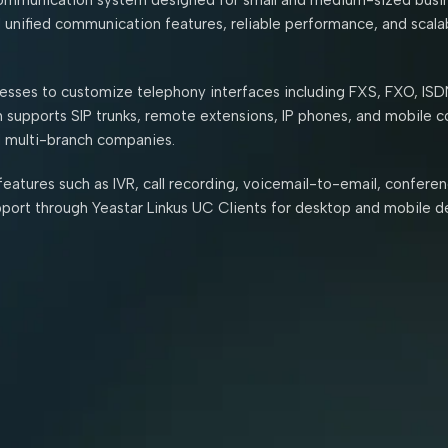
d unified communication features, reliable performance, and scal
sinesses to customize telephony interfaces including FXS, FXO, 
supports SIP trunks, remote extensions, IP phones, and mobile 
and multi-branch companies.
atures such as IVR, call recording, voicemail-to-email, conferenc
ort through Yeastar Linkus UC Clients for desktop and mobile d