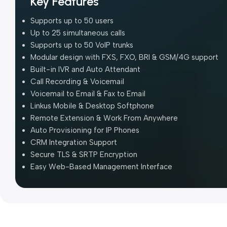
Key Features
Supports up to 50 users
Up to 25 simultaneous calls
Supports up to 50 VoIP trunks
Modular design with FXS, FXO, BRI & GSM/4G support
Built-in IVR and Auto Attendant
Call Recording & Voicemail
Voicemail to Email & Fax to Email
Linkus Mobile & Desktop Softphone
Remote Extension & Work From Anywhere
Auto Provisioning for IP Phones
CRM Integration Support
Secure TLS & SRTP Encryption
Easy Web-Based Management Interface