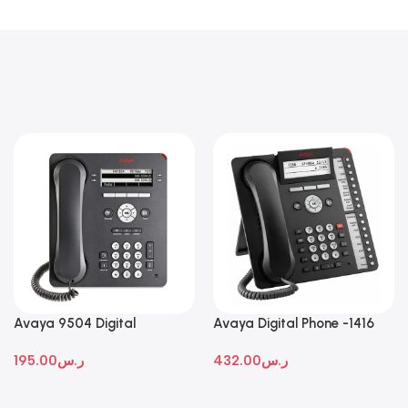
Avaya 9504 Digital
Avaya Digital Phone -1416
Deskphone
195.00
ر.س
432.00
ر.س