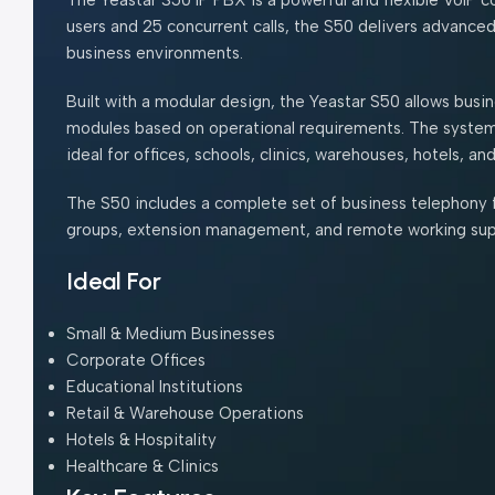
users and 25 concurrent calls, the S50 delivers advance
business environments.
Built with a modular design, the Yeastar S50 allows bu
modules based on operational requirements. The system 
ideal for offices, schools, clinics, warehouses, hotels, 
The S50 includes a complete set of business telephony fe
groups, extension management, and remote working supp
Ideal For
Small & Medium Businesses
Corporate Offices
Educational Institutions
Retail & Warehouse Operations
Hotels & Hospitality
Healthcare & Clinics