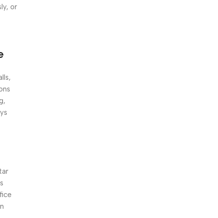
Unbeatable offers
ly, or
Black Friday
Blowout!
e
lls,
ions
g,
ays
tar
ts
fice
an