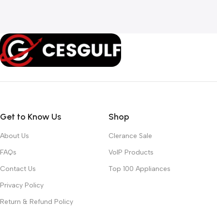
Get to Know Us
Shop
About Us
Clerance Sale
FAQs
VoIP Products
Contact Us
Top 100 Appliances
Privacy Policy
Return & Refund Policy