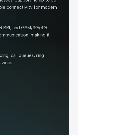
able connectivity for modern
ISDN BRI, and GSM/3G/4G
communication, making it
ing, call queues, ring
evices