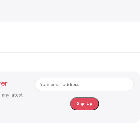
ter
e any latest