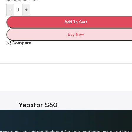
-
+
Add To Cart
Buy Now
Compare
Yeastar S50
 communication system designed for small and medium-sized busi