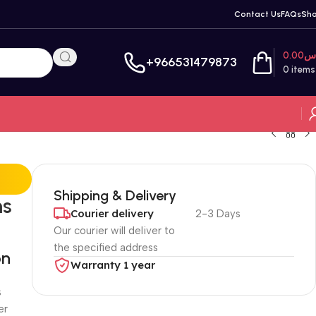
Contact Us
FAQs
Sh
0.00
ر
+966531479873
0
items
Shipping & Delivery
ms
Courier delivery
2-3 Days
Our courier will deliver to
the specified address
on
Warranty 1 year
s
er