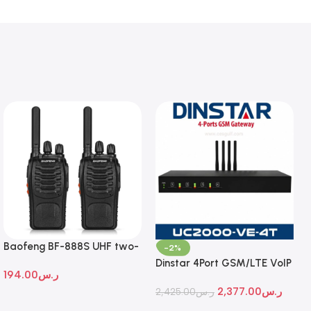
Baofeng BF-888S UHF two-
-2%
way radio
Dinstar 4Port GSM/LTE VoIP
194.00
ر.س
Gateway
2,377.00
ر.س
2,425.00
ر.س