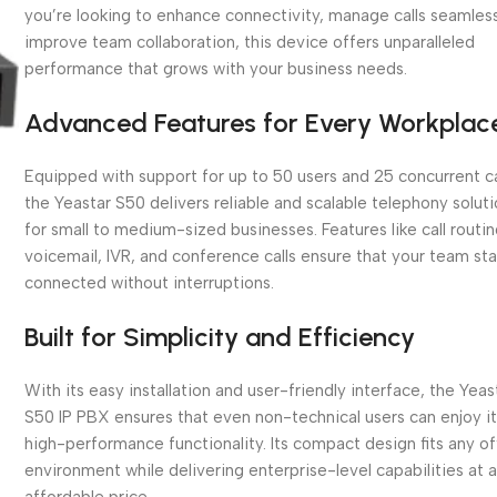
you’re looking to enhance connectivity, manage calls seamless
improve team collaboration, this device offers unparalleled
performance that grows with your business needs.
Advanced Features for Every Workplac
Equipped with support for up to 50 users and 25 concurrent ca
the Yeastar S50 delivers reliable and scalable telephony solut
for small to medium-sized businesses. Features like call routin
voicemail, IVR, and conference calls ensure that your team st
connected without interruptions.
Built for Simplicity and Efficiency
With its easy installation and user-friendly interface, the Yeas
S50 IP PBX ensures that even non-technical users can enjoy i
high-performance functionality. Its compact design fits any of
environment while delivering enterprise-level capabilities at 
affordable price.