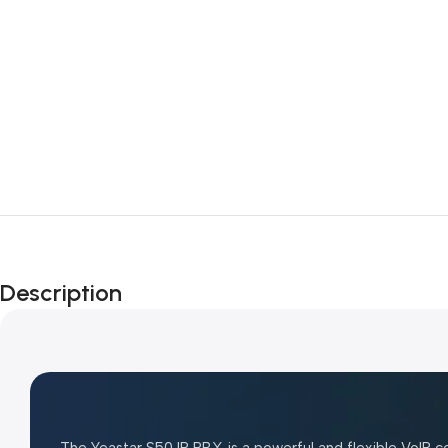
Description
The
Yeastar S50 IP PBX
is a powerful and flexible VoIP