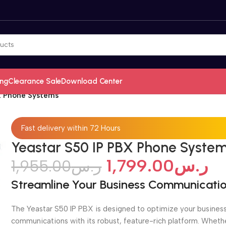
ing
Clearance Sale
Download Center
X Phone Systems
Fast delivery within 72 Hours
Yeastar S50 IP PBX Phone Syste
1,799.00
ر.س
1,955.00
ر.س
Streamline Your Business Communicati
The Yeastar S50 IP PBX is designed to optimize your busines
communications with its robust, feature-rich platform. Wheth