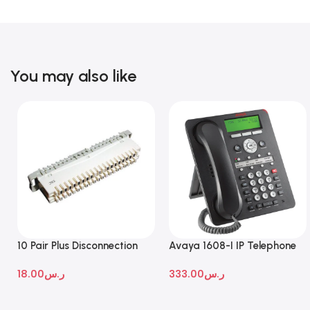
You may also like
10 Pair Plus Disconnection
Avaya 1608-I IP Telephone
Module
18.00
ر.س
333.00
ر.س