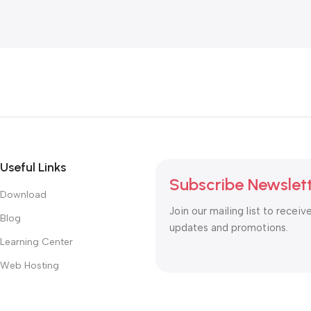
Useful Links
Subscribe Newslet
Download
Join our mailing list to receiv
Blog
updates and promotions.
Learning Center
Web Hosting