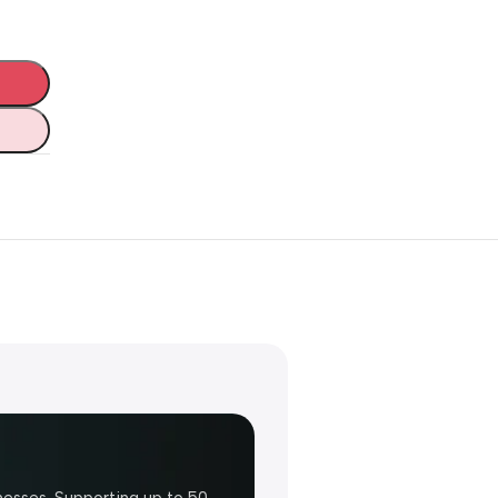
nesses. Supporting up to 50