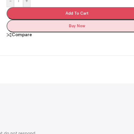
-
+
Add To Cart
Buy Now
Compare
at do not respond