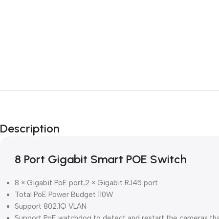
Description
8 Port Gigabit Smart POE Switch
8 × Gigabit PoE port,2 × Gigabit RJ45 port
Total PoE Power Budget 110W
Support 802.1Q VLAN
Support PoE watchdog to detect and restart the cameras th