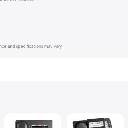
nce and specifications may vary.