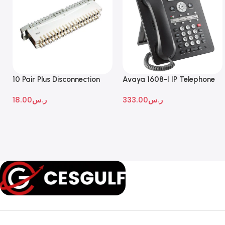
10 Pair Plus Disconnection
Avaya 1608-I IP Telephone
Module
18.00
ر.س
333.00
ر.س