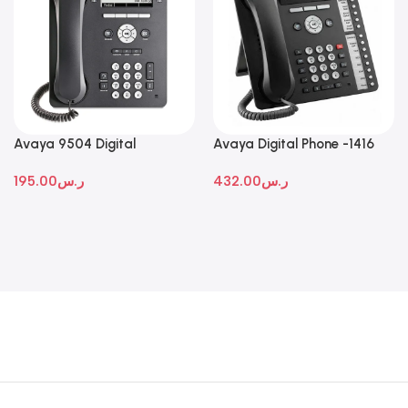
Avaya 9504 Digital
Avaya Digital Phone -1416
Deskphone
195.00
ر.س
432.00
ر.س