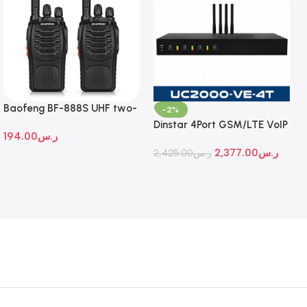
Baofeng BF-888S UHF two-
-2%
way radio
Dinstar 4Port GSM/LTE VoIP
194.00
ر.س
Gateway
2,377.00
ر.س
2,425.00
ر.س