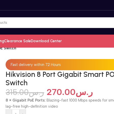
ing
Clearance Sale
Download Center
OE Switch
Fast delivery within 72 Hours
Hikvision 8 Port Gigabit Smart P
Switch
270.00
ر.س
315.00
ر.س
8 × Gigabit PoE Ports:
Blazing-fast 1000 Mbps speeds for sm
lag-free high-definition video