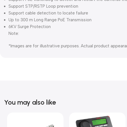
Support STP/RSTP Loop prevention
Support cable detection to locate failure
Up to 300 m Long Range PoE Transmission
6KV Surge Protection
Note:
*Images are for illustrative purposes. Actual product appeara
You may also like