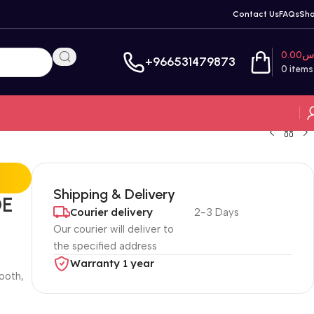
Contact Us
FAQs
Sh
0.00
ر
+966531479873
0
items
Shipping & Delivery
OE
Courier delivery
2-3 Days
Our courier will deliver to
the specified address
Warranty 1 year
ooth,