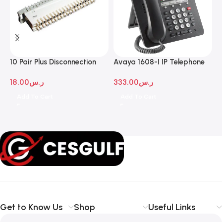
10 Pair Plus Disconnection
Avaya 1608-I IP Telephone
A
Module
D
18.00
ر.س
333.00
ر.س
1
Add To Cart
Add To Cart
Get to Know Us
Shop
Useful Links