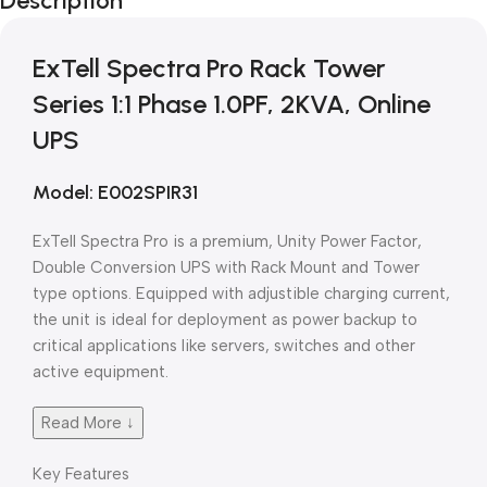
Description
Blowout!
ExTell Spectra Pro Rack Tower
Series 1:1 Phase 1.0PF, 2KVA, Online
UPS
Model: E002SPIR31
ExTell Spectra Pro is a premium, Unity Power Factor,
Double Conversion UPS with Rack Mount and Tower
type options. Equipped with adjustible charging current,
the unit is ideal for deployment as power backup to
critical applications like servers, switches and other
active equipment.
Read More ↓
Key Features