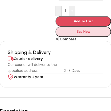
-
+
Add To Cart
Buy Now
Compare
Shipping & Delivery
Courier delivery
Our courier will deliver to the
specified address
2-3 Days
Warranty 1 year
Unbeatable offers
Black Friday