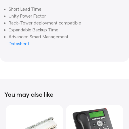
Short Lead Time
Unity Power Factor
Rack-Tower deployment compatible
Expandable Backup Time
Advanced Smart Management
Datasheet:
You may also like