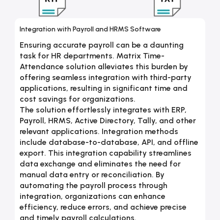
Integration with Payroll and HRMS Software
Ensuring accurate payroll can be a daunting
task for HR departments. Matrix Time-
Attendance solution alleviates this burden by
offering seamless integration with third-party
applications, resulting in significant time and
cost savings for organizations.
The solution effortlessly integrates with ERP,
Payroll, HRMS, Active Directory, Tally, and other
relevant applications. Integration methods
include database-to-database, API, and offline
export. This integration capability streamlines
data exchange and eliminates the need for
manual data entry or reconciliation. By
automating the payroll process through
integration, organizations can enhance
efficiency, reduce errors, and achieve precise
and timely payroll calculations.