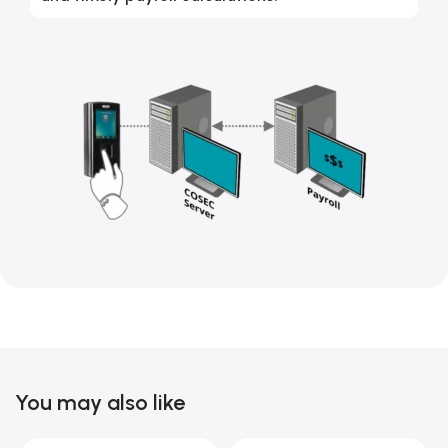
You may also like