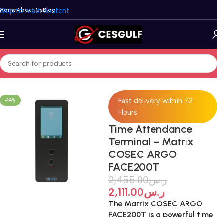
Skip to main content
Home
About Us
Blog
Home
/
Network
/
Time Attendance Systems
Fast delivery within 72
-14%
Hours
Time Attendance
Terminal – Matrix
COSEC ARGO
FACE200T
2,455.00
ر.س
2,111.00
ر.س
The Matrix COSEC ARGO
FACE200T is a powerful time