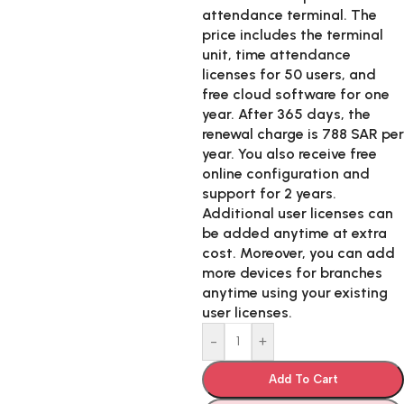
attendance terminal. The
price includes the terminal
unit, time attendance
licenses for 50 users, and
free cloud software for one
year. After 365 days, the
renewal charge is 788 SAR per
year. You also receive free
online configuration and
support for 2 years.
Additional user licenses can
be added anytime at extra
cost. Moreover, you can add
more devices for branches
anytime using your existing
user licenses.
-
+
Add To Cart