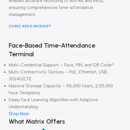
enables accurate recording of entries and exits,
ensuring comprehensive time-attendance
management.
COSEC ARGO FACE200T
Face-Based Time-Attendance
Terminal
Multi-Credential Support – Face, PIN, and QR Code*
Multi-Connectivity Options – PoE, Ethernet, USB,
3G/4G/LTE
Massive Storage Capacity – 50,000 Users, 2,00,000
Face Templates
Deep Face Learning Algorithm with Adaptive
Understanding
Shop Now:
What Matrix Offers