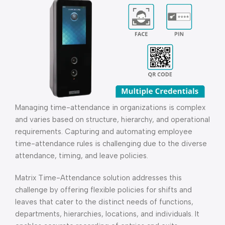
Managing time-attendance in organizations is complex
and varies based on structure, hierarchy, and operational
requirements. Capturing and automating employee
time-attendance rules is challenging due to the diverse
attendance, timing, and leave policies.
Matrix Time-Attendance solution addresses this
challenge by offering flexible policies for shifts and
leaves that cater to the distinct needs of functions,
departments, hierarchies, locations, and individuals. It