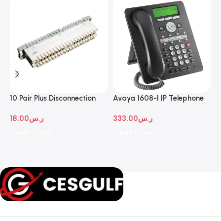
10 Pair Plus Disconnection
Avaya 1608-I IP Telephone
A
Module
D
18.00
ر.س
333.00
ر.س
1
Add To Cart
Add To Cart