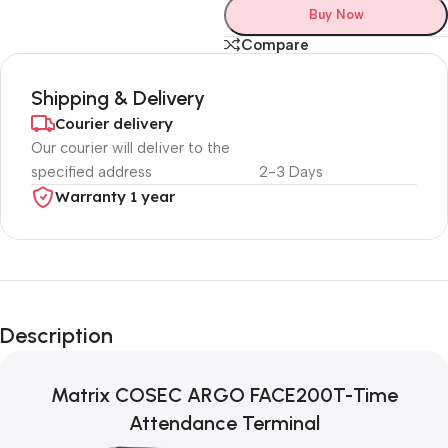
Buy Now
Compare
Shipping & Delivery
Courier delivery
Our courier will deliver to the
specified address
2-3 Days
Warranty 1 year
Unbeatable offers
Black Friday
Description
Blowout!
Matrix COSEC ARGO FACE200T-Time
Attendance Terminal