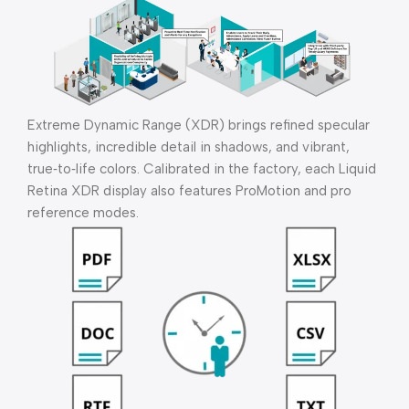
Extreme Dynamic Range (XDR) brings refined specular
highlights, incredible detail in shadows, and vibrant,
true‑to‑life colors. Calibrated in the factory, each Liquid
Retina XDR display also features ProMotion and pro
reference modes.