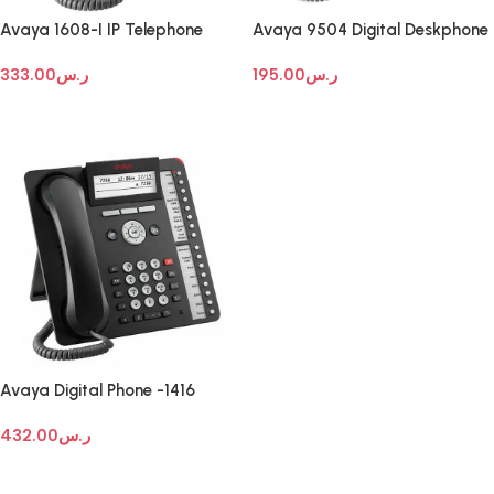
Avaya 1608-I IP Telephone
Avaya 9504 Digital Deskphone
333.00
ر.س
195.00
ر.س
Add To Cart
Add To Cart
Avaya Digital Phone -1416
432.00
ر.س
Add To Cart