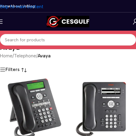
Skip to main content
Home
About Us
Blog
Avaya
Home
/
Telephone
/
Avaya
Filters