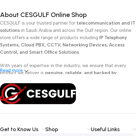
About CESGULF Online Shop
CESGULF is your trusted partner for
telecommunication and IT
solutions
in Saudi Arabia and across the Gulf region. Our online
store offers a wide range of products including
IP Telephony
Systems, Cloud PBX, CCTV, Networking Devices, Access
Control, and Smart Office Solutions
.
With years of expertise in the industry, we ensure that every
Read more
product we deliver is
genuine, reliable, and backed by
professional support
. Whether you are a
school, corporate
office, or small business
, our solutions are designed to make
your communication
simpler, smarter, and more secure
.
Shop with confidence at CESGULF – your one-stop destination
for
business communication and technology solutions
.
Get to Know Us
Shop
Useful Links