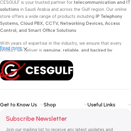
CESGULF is your trusted partner for
telecommunication and IT
solutions
in Saudi Arabia and across the Gulf region. Our online
store offers a wide range of products including
IP Telephony
Systems, Cloud PBX, CCTV, Networking Devices, Access
Control, and Smart Office Solutions
.
With years of expertise in the industry, we ensure that every
Read more
product we deliver is
genuine, reliable, and backed by
professional support
. Whether you are a
school, corporate
office, or small business
, our solutions are designed to make
your communication
simpler, smarter, and more secure
.
Shop with confidence at CESGULF – your one-stop destination
for
business communication and technology solutions
.
Get to Know Us
Shop
Useful Links
Subscribe Newsletter
Join our mailing list to receive any latest updates and