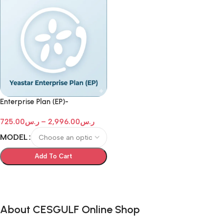
Enterprise Plan (EP)-
Subscription for 1 Year -
725.00
ر.س
–
2,996.00
ر.س
Yeastar P-Series
MODEL
Add To Cart
Select Options
About CESGULF Online Shop