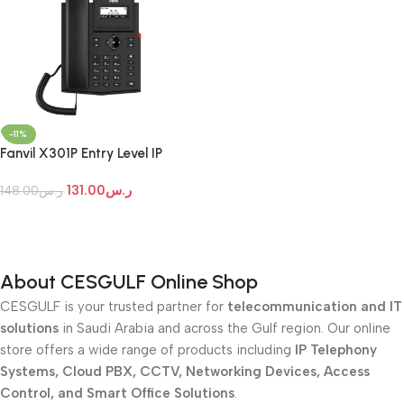
-11%
Fanvil X301P Entry Level IP
Phone
131.00
ر.س
148.00
ر.س
Add To Cart
About CESGULF Online Shop
CESGULF is your trusted partner for
telecommunication and IT
solutions
in Saudi Arabia and across the Gulf region. Our online
store offers a wide range of products including
IP Telephony
Systems, Cloud PBX, CCTV, Networking Devices, Access
Control, and Smart Office Solutions
.