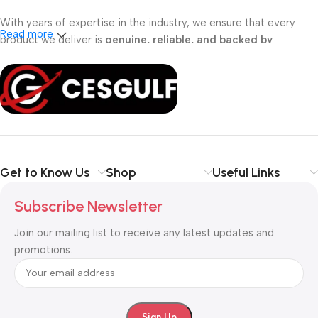
With years of expertise in the industry, we ensure that every
Read more
product we deliver is
genuine, reliable, and backed by
professional support
. Whether you are a
school, corporate
office, or small business
, our solutions are designed to make
your communication
simpler, smarter, and more secure
.
Shop with confidence at CESGULF – your one-stop destination
for
business communication and technology solutions
.
Get to Know Us
Shop
Useful Links
Subscribe Newsletter
Join our mailing list to receive any latest updates and
promotions.