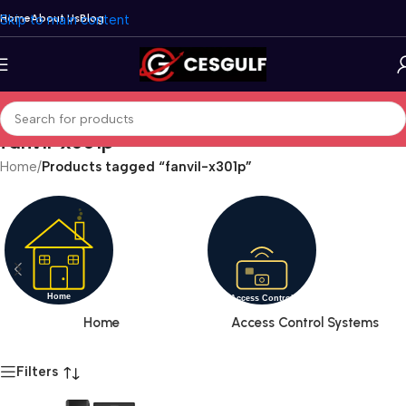
Skip to main content
Home
About Us
Blog
fanvil-x301p
Home
/
Products tagged “fanvil-x301p”
Home
Access Control Systems
Filters