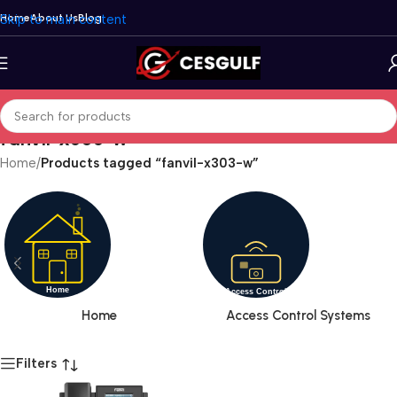
Skip to main content
Home
About Us
Blog
fanvil-x303-w
Home
/
Products tagged “fanvil-x303-w”
Home
Access Control Systems
Filters