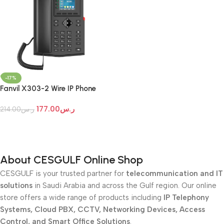
-17%
Fanvil X303-2 Wire IP Phone
177.00
ر.س
214.00
ر.س
Add To Cart
About CESGULF Online Shop
CESGULF is your trusted partner for
telecommunication and IT
solutions
in Saudi Arabia and across the Gulf region. Our online
store offers a wide range of products including
IP Telephony
Systems, Cloud PBX, CCTV, Networking Devices, Access
Control, and Smart Office Solutions
.