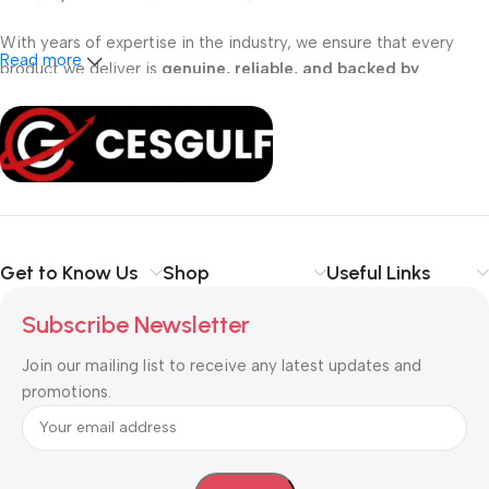
With years of expertise in the industry, we ensure that every
Read more
product we deliver is
genuine, reliable, and backed by
professional support
. Whether you are a
school, corporate
office, or small business
, our solutions are designed to make
your communication
simpler, smarter, and more secure
.
Shop with confidence at CESGULF – your one-stop destination
for
business communication and technology solutions
.
Get to Know Us
Shop
Useful Links
Subscribe Newsletter
Join our mailing list to receive any latest updates and
promotions.