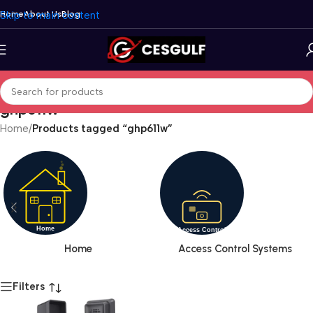
Skip to main content
Home
About Us
Blog
ghp611w
Home
/
Products tagged “ghp611w”
Home
Access Control Systems
Filters