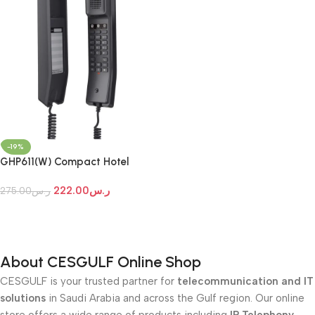
-19%
GHP611(W) Compact Hotel
Phones
222.00
ر.س
275.00
ر.س
Add To Cart
About CESGULF Online Shop
CESGULF is your trusted partner for
telecommunication and IT
solutions
in Saudi Arabia and across the Gulf region. Our online