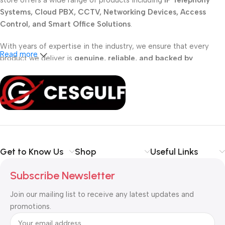
store offers a wide range of products including
IP Telephony
Systems, Cloud PBX, CCTV, Networking Devices, Access
Control, and Smart Office Solutions
.
With years of expertise in the industry, we ensure that every
Read more
product we deliver is
genuine, reliable, and backed by
professional support
. Whether you are a
school, corporate
office, or small business
, our solutions are designed to make
your communication
simpler, smarter, and more secure
.
Shop with confidence at CESGULF – your one-stop destination
for
business communication and technology solutions
.
Get to Know Us
Shop
Useful Links
Subscribe Newsletter
Join our mailing list to receive any latest updates and
promotions.