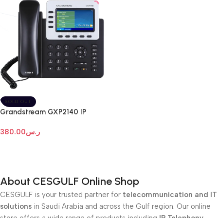
SOLD OUT
Grandstream GXP2140 IP
Phone
380.00
ر.س
Read More
About CESGULF Online Shop
CESGULF is your trusted partner for
telecommunication and IT
solutions
in Saudi Arabia and across the Gulf region. Our online