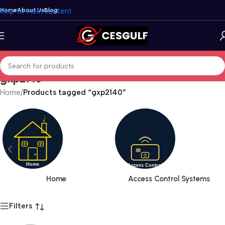
Skip to main content
Home
About Us
Blog
gxp2140
Home
/
Products tagged “gxp2140”
Home
Access Control Systems
Filters