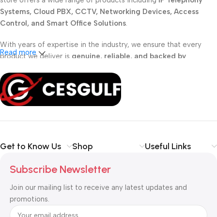
store offers a wide range of products including
IP Telephony
Systems, Cloud PBX, CCTV, Networking Devices, Access
Control, and Smart Office Solutions
.
With years of expertise in the industry, we ensure that every
Read more
product we deliver is
genuine, reliable, and backed by
professional support
. Whether you are a
school, corporate
office, or small business
, our solutions are designed to make
your communication
simpler, smarter, and more secure
.
Shop with confidence at CESGULF – your one-stop destination
for
business communication and technology solutions
.
Get to Know Us
Shop
Useful Links
Subscribe Newsletter
Join our mailing list to receive any latest updates and
promotions.