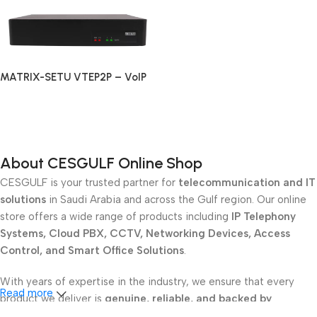
MATRIX-SETU VTEP2P – VoIP
PRI Gateway with 2 PRI Ports
Read More
About CESGULF Online Shop
CESGULF is your trusted partner for
telecommunication and IT
solutions
in Saudi Arabia and across the Gulf region. Our online
store offers a wide range of products including
IP Telephony
Systems, Cloud PBX, CCTV, Networking Devices, Access
Control, and Smart Office Solutions
.
With years of expertise in the industry, we ensure that every
Read more
product we deliver is
genuine, reliable, and backed by
professional support
. Whether you are a
school, corporate