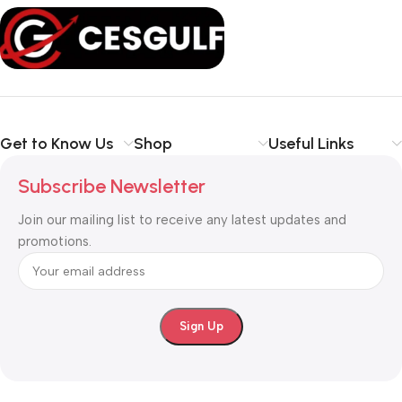
office, or small business
, our solutions are designed to make
your communication
simpler, smarter, and more secure
.
Shop with confidence at CESGULF – your one-stop destination
for
business communication and technology solutions
.
Get to Know Us
Shop
Useful Links
Subscribe Newsletter
Join our mailing list to receive any latest updates and
promotions.