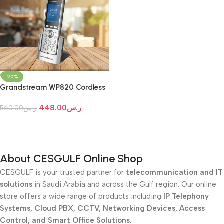
-20%
Grandstream WP820 Cordless
Wi-Fi IP Phone
448.00
ر.س
560.00
ر.س
Add To Cart
About CESGULF Online Shop
CESGULF is your trusted partner for
telecommunication and IT
solutions
in Saudi Arabia and across the Gulf region. Our online
store offers a wide range of products including
IP Telephony
Systems, Cloud PBX, CCTV, Networking Devices, Access
Control, and Smart Office Solutions
.