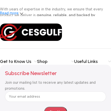
With years of expertise in the industry, we ensure that every
Read more
product we deliver is
genuine, reliable, and backed by
professional support
. Whether you are a
school, corporate
office, or small business
, our solutions are designed to make
your communication
simpler, smarter, and more secure
.
Shop with confidence at CESGULF – your one-stop destination
for
business communication and technology solutions
.
Get to Know Us
Shop
Useful Links
Subscribe Newsletter
Join our mailing list to receive any latest updates and
promotions.