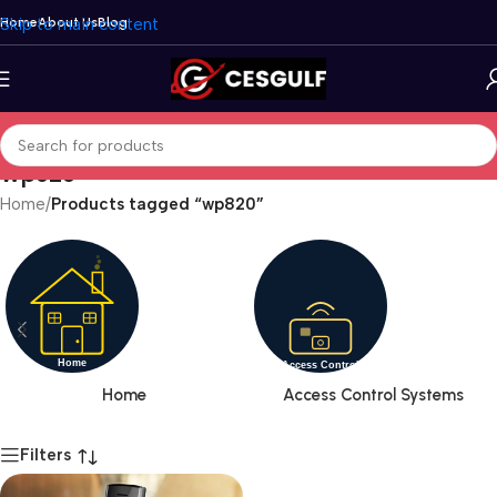
Skip to main content
Home
About Us
Blog
wp820
Home
/
Products tagged “wp820”
Home
Access Control Systems
Filters