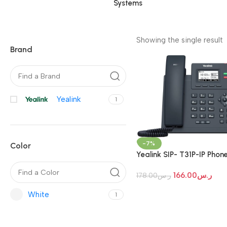
Systems
Showing the single result
Brand
Yealink
1
-7%
Color
Yealink SIP- T31P-IP Phon
166.00
ر.س
178.00
ر.س
White
1