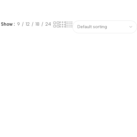
Show
9
12
18
24