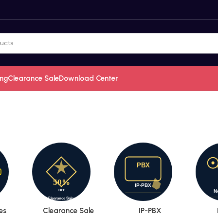
ing
Clearance Sale
Download Center
es
Clearance Sale
IP-PBX