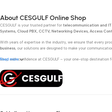
About CESGULF Online Shop
CESGULF is your trusted partner for
telecommunication and IT 
Systems, Cloud PBX, CCTV, Networking Devices, Access Contr
With years of expertise in the industry, we ensure that every pro
business
, our solutions are designed to make your communicati
Shop with confidence at CESGULF – your one-stop destination 
Read more