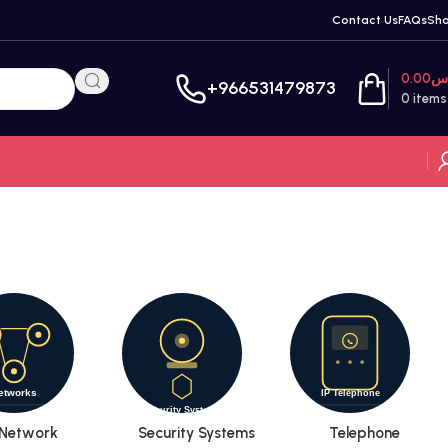
Contact Us
FAQs
Sh
0.00
ر
+966531479873
0
items
Network
Security Systems
Telephone