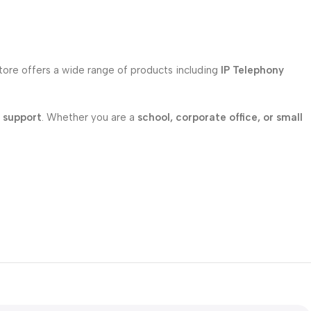
store offers a wide range of products including
IP Telephony
l support
. Whether you are a
school, corporate office, or small