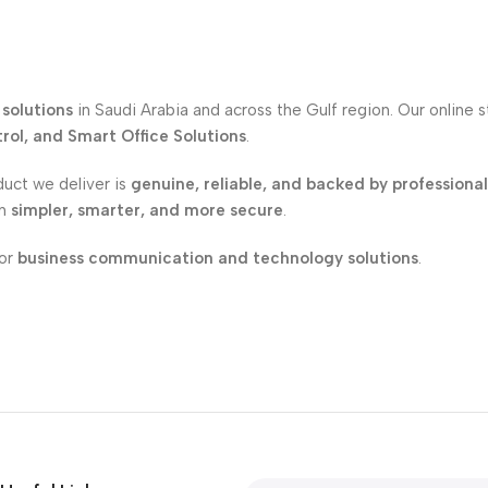
solutions
in Saudi Arabia and across the Gulf region. Our online 
ol, and Smart Office Solutions
.
duct we deliver is
genuine, reliable, and backed by professiona
on
simpler, smarter, and more secure
.
for
business communication and technology solutions
.