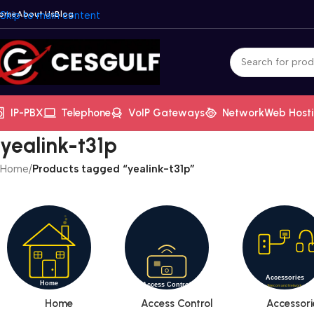
ome
Skip to main content
About Us
Blog
IP-PBX
Telephone
VoIP Gateways
Network
Web Host
yealink-t31p
Home
/
Products tagged “yealink-t31p”
Home
Access Control
Accessori