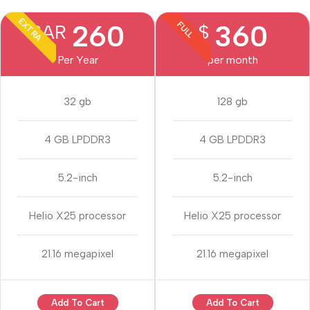
EXTRA
260
360
FULL
SAR
$
Per Year
per month
32 gb
128 gb
4 GB LPDDR3
4 GB LPDDR3
5.2-inch
5.2-inch
Helio X25 processor
Helio X25 processor
21.16 megapixel
21.16 megapixel
Add To Cart
Add To Cart