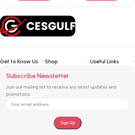
Get to Know Us
Shop
Useful Links
Subscribe Newsletter
Join our mailing list to receive any latest updates and
promotions.