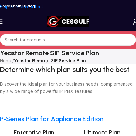
Skip to main content
Home
About Us
Blog
Yeastar Remote SIP Service Plan
Home
/
Yeastar Remote SIP Service Plan
Determine which plan suits you the best
Discover the ideal plan for your business needs, complemented
by a wide range of powerful IP PBX features.
P-Series Plan for Appliance Edition
Enterprise Plan
Ultimate Plan