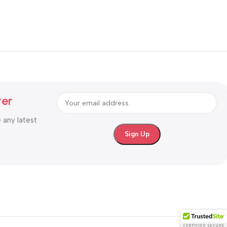
ter
e any latest