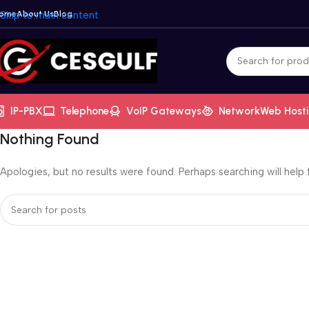
ome
Skip to main content
About Us
Blog
IP-PBX
Telephone
VoIP Gateways
Network
Web Host
Nothing Found
Apologies, but no results were found. Perhaps searching will help f