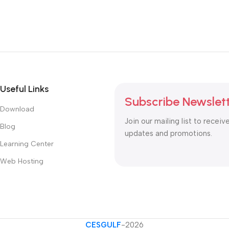
Useful Links
Subscribe Newslet
Download
Join our mailing list to receiv
Blog
updates and promotions.
Learning Center
Web Hosting
CESGULF
-2026