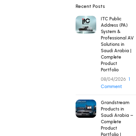
Recent Posts
ITC Public
Address (PA)
System &
Professional AV
Solutions in
Saudi Arabia |
Complete
Product
Portfolio
08/04/2026
1
Comment
Grandstream
Products in
Saudi Arabia –
Complete
Product
Portfolio |