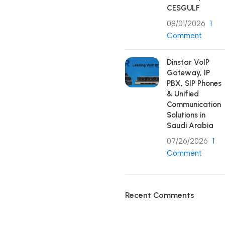
CESGULF
08/01/2026
1
Comment
Dinstar VoIP
Gateway, IP
PBX, SIP Phones
& Unified
Communication
Solutions in
Saudi Arabia
07/26/2026
1
Comment
Recent Comments