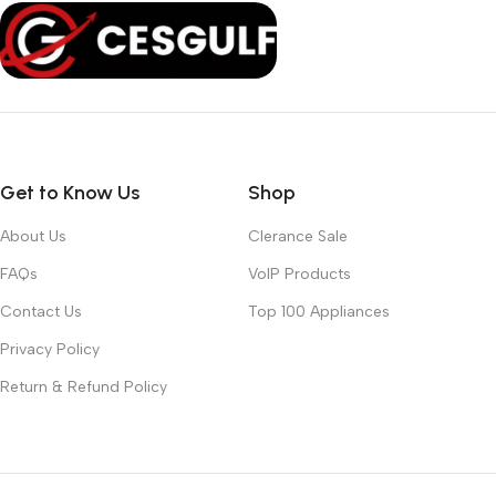
Get to Know Us
Shop
About Us
Clerance Sale
FAQs
VoIP Products
Contact Us
Top 100 Appliances
Privacy Policy
Return & Refund Policy