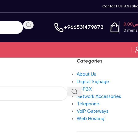
Contact Us
FAQs
Sh
0.00
ر
+966531479873
0
items
Categories
About Us
Digital Signage
IP-PBX
Network Accessories
Telephone
VoIP Gateways
Web Hosting