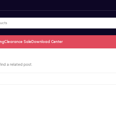
ing
Clearance Sale
Download Center
ind a related post.