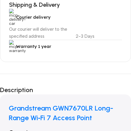
Shipping & Delivery
Courier delivery
Our courier will deliver to the
specified address
2-3 Days
Warranty 1 year
Unbeatable offers
Black Friday
Description
Blowout!
Grandstream GWN7670LR Long-
Range Wi‑Fi 7 Access Point