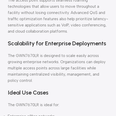
The access point supports seamless roaming
technologies that allow users to move throughout a
facility without losing connectivity. Advanced QoS and
traffic optimization features also help prioritize latency-
sensitive applications such as VoIP, video conferencing,
and cloud collaboration platforms.
Scalability for Enterprise Deployments
The GWN7670LR is designed to scale easily across
growing enterprise networks. Organizations can deploy
multiple access points across large facilities while
maintaining centralized visibility, management, and
policy control.
Ideal Use Cases
The GWN7670LR is ideal for: