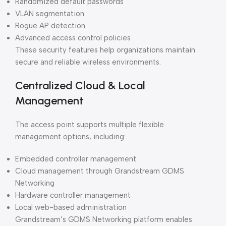
Randomized default passwords
VLAN segmentation
Rogue AP detection
Advanced access control policies
These security features help organizations maintain
secure and reliable wireless environments.
Centralized Cloud & Local
Management
The access point supports multiple flexible
management options, including:
Embedded controller management
Cloud management through Grandstream GDMS
Networking
Hardware controller management
Local web-based administration
Grandstream’s GDMS Networking platform enables