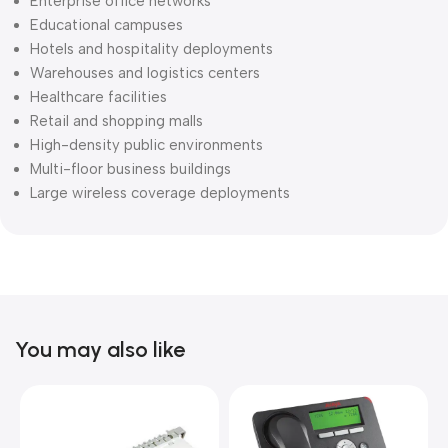
Enterprise office networks
Educational campuses
Hotels and hospitality deployments
Warehouses and logistics centers
Healthcare facilities
Retail and shopping malls
High-density public environments
Multi-floor business buildings
Large wireless coverage deployments
You may also like