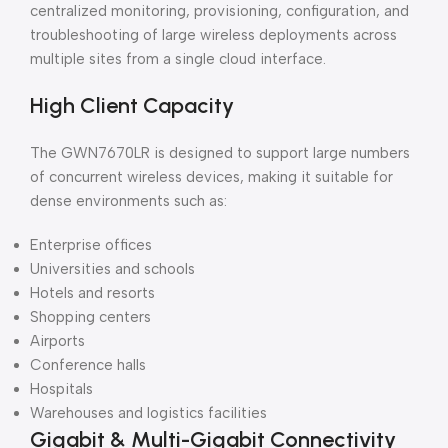
centralized monitoring, provisioning, configuration, and
troubleshooting of large wireless deployments across
multiple sites from a single cloud interface.
High Client Capacity
The GWN7670LR is designed to support large numbers
of concurrent wireless devices, making it suitable for
dense environments such as:
Enterprise offices
Universities and schools
Hotels and resorts
Shopping centers
Airports
Conference halls
Hospitals
Warehouses and logistics facilities
Gigabit & Multi-Gigabit Connectivity