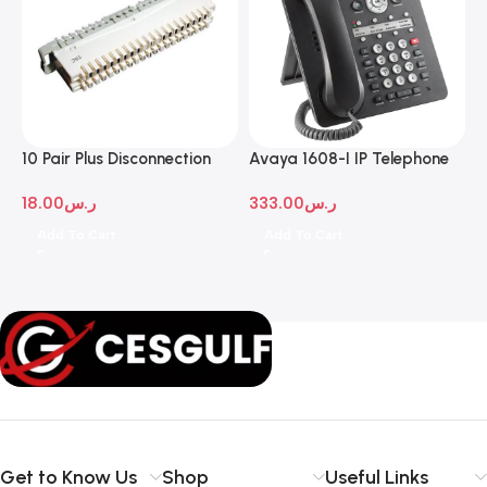
10 Pair Plus Disconnection
Avaya 1608-I IP Telephone
A
Module
D
18.00
ر.س
333.00
ر.س
1
Add To Cart
Add To Cart
Get to Know Us
Shop
Useful Links