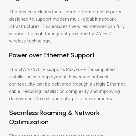
The device includes high-speed Ethernet uplink ports
designed to support modern multi-gigabit network
infrastructures. This ensures the wired network can fully
support the high throughput provided by Wi-Fi 7
wireless technology.
Power over Ethernet Support
The GWN7670LR supports PoE/PoE+ for simplified
installation and deployment. Power and network
connectivity can be delivered through a single Ethernet
cable, reducing installation complexity and improving
deployment flexibility in enterprise environments.
Seamless Roaming & Network
Optimization