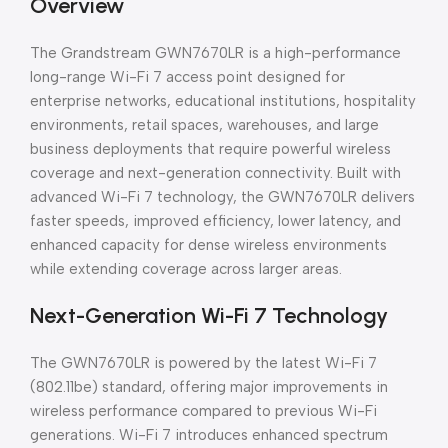
Overview
The Grandstream GWN7670LR is a high-performance
long-range Wi-Fi 7 access point designed for
enterprise networks, educational institutions, hospitality
environments, retail spaces, warehouses, and large
business deployments that require powerful wireless
coverage and next-generation connectivity. Built with
advanced Wi-Fi 7 technology, the GWN7670LR delivers
faster speeds, improved efficiency, lower latency, and
enhanced capacity for dense wireless environments
while extending coverage across larger areas.
Next-Generation Wi-Fi 7 Technology
The GWN7670LR is powered by the latest Wi-Fi 7
(802.11be) standard, offering major improvements in
wireless performance compared to previous Wi-Fi
generations. Wi-Fi 7 introduces enhanced spectrum