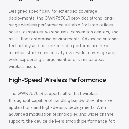
Designed specifically for extended coverage
deployments, the GWN7670LR provides strong long-
range wireless performance suitable for large offices,
hotels, campuses, warehouses, convention centers, and
multi-floor enterprise environments. Advanced antenna
technology and optimized radio performance help
maintain stable connectivity over wider coverage areas
while supporting a large number of simultaneous
wireless users.
High-Speed Wireless Performance
The GWN7670LR supports ultra-fast wireless
throughput capable of handling bandwidth-intensive
applications and high-density deployments. With
advanced modulation technologies and wider channel
support, the device delivers smooth performance for: