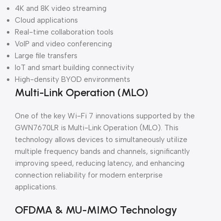
4K and 8K video streaming
Cloud applications
Real-time collaboration tools
VoIP and video conferencing
Large file transfers
IoT and smart building connectivity
High-density BYOD environments
Multi-Link Operation (MLO)
One of the key Wi-Fi 7 innovations supported by the
GWN7670LR is Multi-Link Operation (MLO). This
technology allows devices to simultaneously utilize
multiple frequency bands and channels, significantly
improving speed, reducing latency, and enhancing
connection reliability for modern enterprise
applications.
OFDMA & MU-MIMO Technology