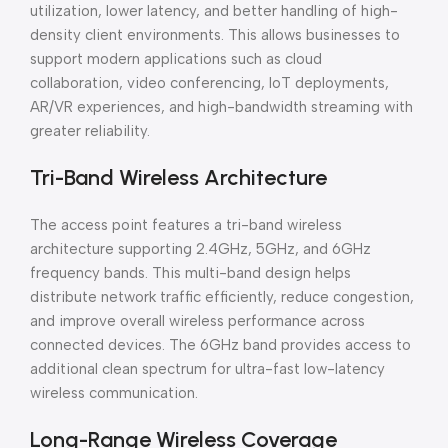
utilization, lower latency, and better handling of high-
density client environments. This allows businesses to
support modern applications such as cloud
collaboration, video conferencing, IoT deployments,
AR/VR experiences, and high-bandwidth streaming with
greater reliability.
Tri-Band Wireless Architecture
The access point features a tri-band wireless
architecture supporting 2.4GHz, 5GHz, and 6GHz
frequency bands. This multi-band design helps
distribute network traffic efficiently, reduce congestion,
and improve overall wireless performance across
connected devices. The 6GHz band provides access to
additional clean spectrum for ultra-fast low-latency
wireless communication.
Long-Range Wireless Coverage