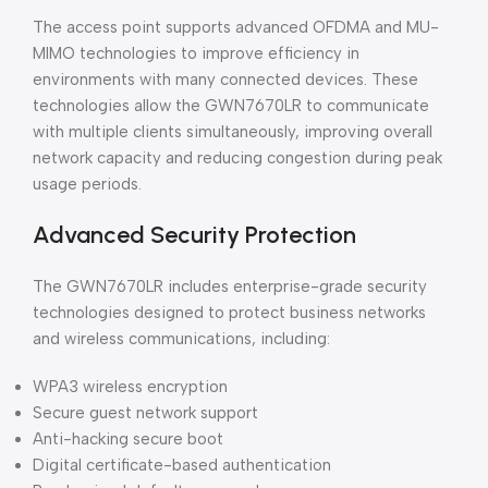
The access point supports advanced OFDMA and MU-
MIMO technologies to improve efficiency in
environments with many connected devices. These
technologies allow the GWN7670LR to communicate
with multiple clients simultaneously, improving overall
network capacity and reducing congestion during peak
usage periods.
Advanced Security Protection
The GWN7670LR includes enterprise-grade security
technologies designed to protect business networks
and wireless communications, including:
WPA3 wireless encryption
Secure guest network support
Anti-hacking secure boot
Digital certificate-based authentication