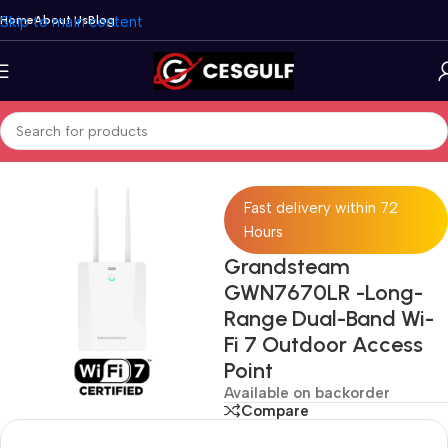
Skip to main content
Home
About Us
Blog
Home
/
Network
/
Access Point Systems
/
Grandstream
Fast delivery within 72
Hours
Grandsteam
GWN7670LR -Long-
Range Dual-Band Wi-
Fi 7 Outdoor Access
Point
Available on backorder
Compare