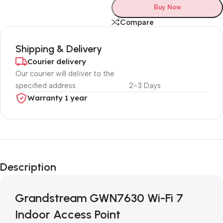
Buy Now
Compare
Shipping & Delivery
Courier delivery
Our courier will deliver to the
specified address
2-3 Days
Warranty 1 year
Unbeatable offers
Black Friday
Description
Blowout!
Grandstream GWN7630 Wi-Fi 7
Indoor Access Point