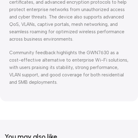
certificates, and advanced encryption protocols to help
protect enterprise networks from unauthorized access
and cyber threats. The device also supports advanced
QoS, VLANs, captive portals, mesh networking, and
seamless roaming for optimized wireless performance
across business environments.
Community feedback highlights the GWN7630 as a
cost-effective alternative to enterprise Wi-Fi solutions,
with users praising its stability, strong performance,
VLAN support, and good coverage for both residential
and SMB deployments.
You may also like