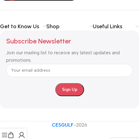
Get to Know Us
Shop
Useful Links
Subscribe Newsletter
Join our mailing list to receive any latest updates and
promotions.
CESGULF
-2026