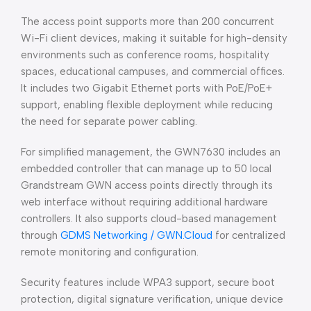
The access point supports more than 200 concurrent
Wi-Fi client devices, making it suitable for high-density
environments such as conference rooms, hospitality
spaces, educational campuses, and commercial offices.
It includes two Gigabit Ethernet ports with PoE/PoE+
support, enabling flexible deployment while reducing
the need for separate power cabling.
For simplified management, the GWN7630 includes an
embedded controller that can manage up to 50 local
Grandstream GWN access points directly through its
web interface without requiring additional hardware
controllers. It also supports cloud-based management
through
GDMS Networking / GWN.Cloud
for centralized
remote monitoring and configuration.
Security features include WPA3 support, secure boot
protection, digital signature verification, unique device