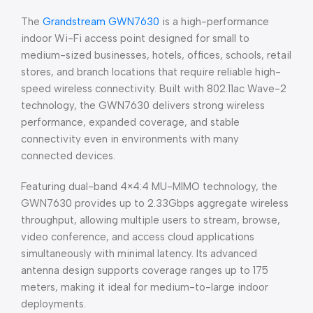
The
Grandstream GWN7630
is a high-performance
indoor Wi-Fi access point designed for small to
medium-sized businesses, hotels, offices, schools, retail
stores, and branch locations that require reliable high-
speed wireless connectivity. Built with 802.11ac Wave-2
technology, the GWN7630 delivers strong wireless
performance, expanded coverage, and stable
connectivity even in environments with many
connected devices.
Featuring dual-band 4×4:4 MU-MIMO technology, the
GWN7630 provides up to 2.33Gbps aggregate wireless
throughput, allowing multiple users to stream, browse,
video conference, and access cloud applications
simultaneously with minimal latency. Its advanced
antenna design supports coverage ranges up to 175
meters, making it ideal for medium-to-large indoor
deployments.