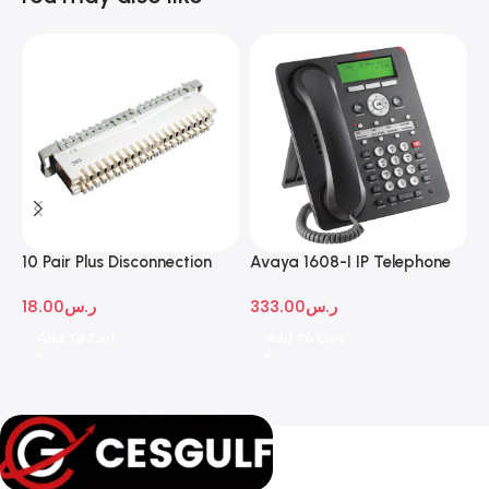
10 Pair Plus Disconnection
Avaya 1608-I IP Telephone
A
Module
D
18.00
ر.س
333.00
ر.س
1
Add To Cart
Add To Cart