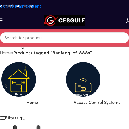
Skip to main content
Home
About Us
Blog
Baofeng-bf-888s
Home
/
Products tagged “Baofeng-bf-888s”
Home
Access Control Systems
Filters