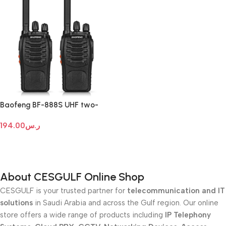
Baofeng BF-888S UHF two-
way radio
194.00
ر.س
Add To Cart
About CESGULF Online Shop
CESGULF is your trusted partner for
telecommunication and IT
solutions
in Saudi Arabia and across the Gulf region. Our online
store offers a wide range of products including
IP Telephony