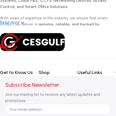
Systems, Cloud PBX, CCTV, Networking Devices, Access
Control, and Smart Office Solutions
.
With years of expertise in the industry, we ensure that every
Read more
product we deliver is
genuine, reliable, and backed by
professional support
. Whether you are a
school, corporate
office, or small business
, our solutions are designed to make
your communication
simpler, smarter, and more secure
.
Shop with confidence at CESGULF – your one-stop destination
for
business communication and technology solutions
.
Get to Know Us
Shop
Useful Links
Subscribe Newsletter
Join our mailing list to receive any latest updates and
promotions.