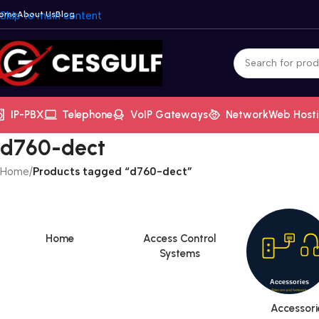
ome
Skip to main content
About Us
Blog
IP-PBX
Telephone
VoIP Gateways
Network
Web Host
d760-dect
Home
/
Products tagged “d760-dect”
Home
Access Control
Systems
Accessori