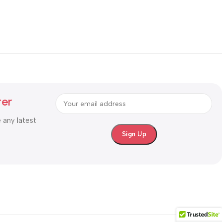
ter
e any latest