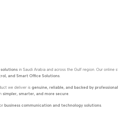
solutions
in Saudi Arabia and across the Gulf region. Our online 
ol, and Smart Office Solutions
.
duct we deliver is
genuine, reliable, and backed by professiona
on
simpler, smarter, and more secure
.
for
business communication and technology solutions
.