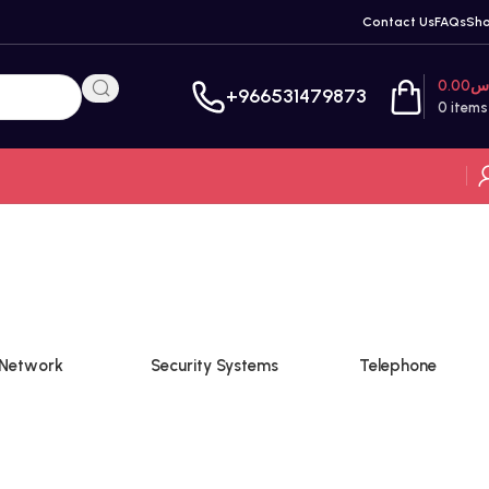
Contact Us
FAQs
Sh
0.00
ر
+966531479873
0
items
Network
Security Systems
Telephone