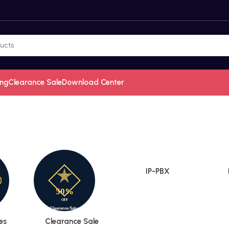
ing
Clearance Sale
Download Center
IP-PBX
es
Clearance Sale