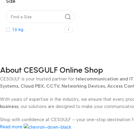
Size
1.6 kg
1
About CESGULF Online Shop
CESGULF is your trusted partner for
telecommunication and IT 
Systems, Cloud PBX, CCTV, Networking Devices, Access Contr
With years of expertise in the industry, we ensure that every pro
business
, our solutions are designed to make your communicati
Shop with confidence at CESGULF – your one-stop destination 
Read more