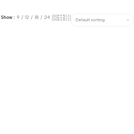
Show
9
12
18
24