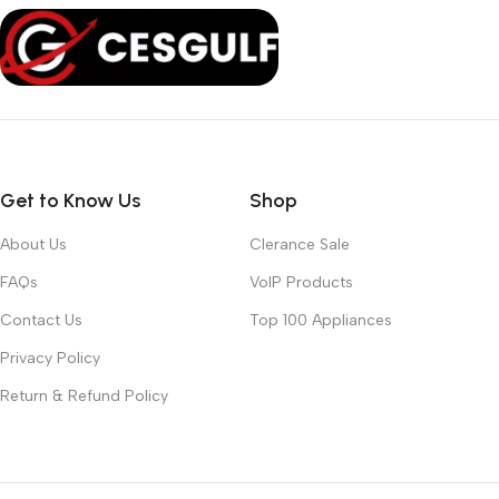
Get to Know Us
Shop
About Us
Clerance Sale
FAQs
VoIP Products
Contact Us
Top 100 Appliances
Privacy Policy
Return & Refund Policy