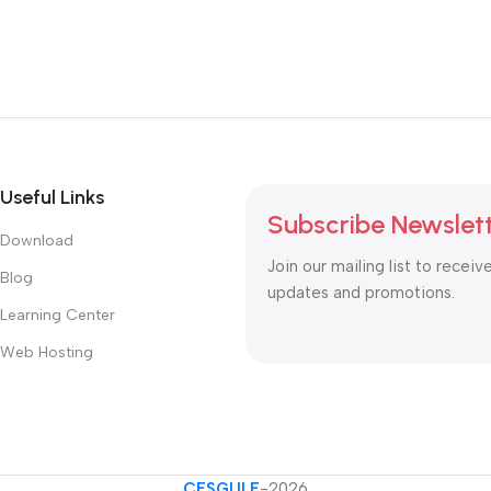
Useful Links
Subscribe Newslet
Download
Join our mailing list to receiv
Blog
updates and promotions.
Learning Center
Web Hosting
CESGULF
-2026