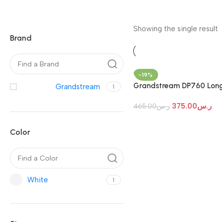
Showing the single result
Brand
-19%
Grandstream DP760 Lon
Grandstream
1
Range Wideband DECT
375.00
ر.س
Repeater
465.00
ر.س
Color
White
1