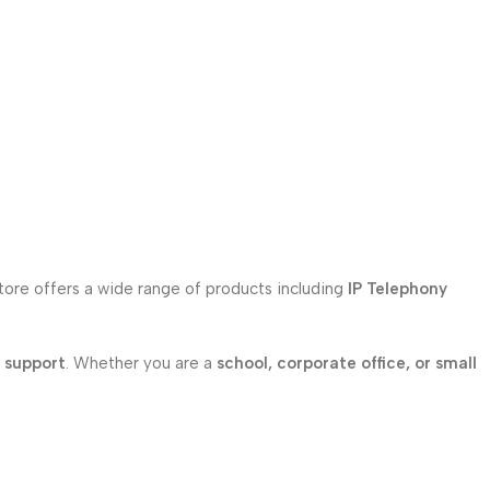
store offers a wide range of products including
IP Telephony
l support
. Whether you are a
school, corporate office, or small