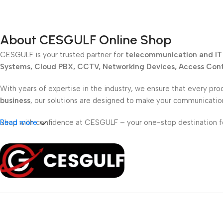
About CESGULF Online Shop
CESGULF is your trusted partner for
telecommunication and IT 
Systems, Cloud PBX, CCTV, Networking Devices, Access Contr
With years of expertise in the industry, we ensure that every pro
business
, our solutions are designed to make your communicati
Shop with confidence at CESGULF – your one-stop destination 
Read more