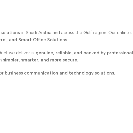
solutions
in Saudi Arabia and across the Gulf region. Our online 
ol, and Smart Office Solutions
.
duct we deliver is
genuine, reliable, and backed by professiona
on
simpler, smarter, and more secure
.
for
business communication and technology solutions
.