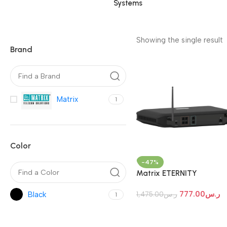
Systems
Showing the single result
Brand
Matrix
1
Color
-47%
Matrix ETERNITY
NENXIP50-Hybrid IP PBX
777.00
ر.س
Black
1,475.00
ر.س
1