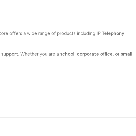
store offers a wide range of products including
IP Telephony
l support
. Whether you are a
school, corporate office, or small