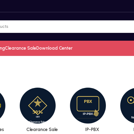
ing
Clearance Sale
Download Center
es
Clearance Sale
IP-PBX