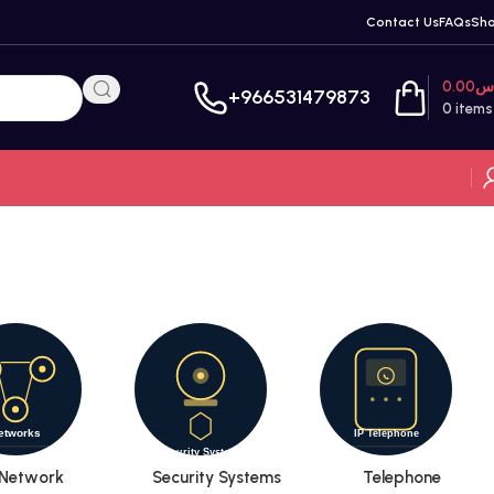
Contact Us
FAQs
Sh
0.00
ر
+966531479873
0
items
Network
Security Systems
Telephone