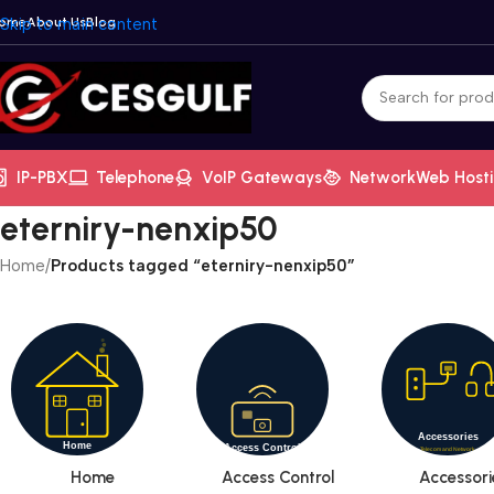
ome
Skip to main content
About Us
Blog
IP-PBX
Telephone
VoIP Gateways
Network
Web Host
eterniry-nenxip50
Home
/
Products tagged “eterniry-nenxip50”
Home
Access Control
Accessori