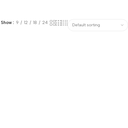
Show
9
12
18
24