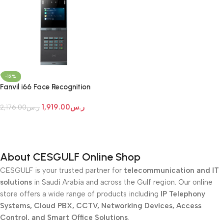
-12%
Fanvil i66 Face Recognition
Door Phone
1,919.00
ر.س
2,176.00
ر.س
Add To Cart
About CESGULF Online Shop
CESGULF is your trusted partner for
telecommunication and IT
solutions
in Saudi Arabia and across the Gulf region. Our online
store offers a wide range of products including
IP Telephony
Systems, Cloud PBX, CCTV, Networking Devices, Access
Control, and Smart Office Solutions
.