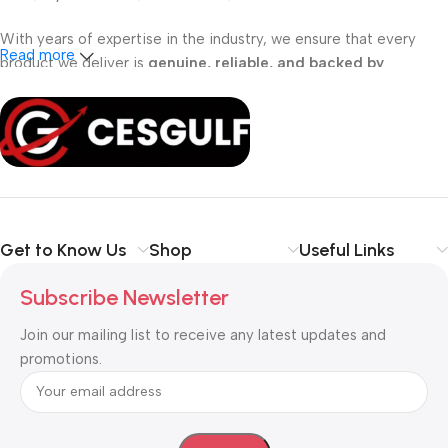
With years of expertise in the industry, we ensure that every
Read more
product we deliver is
genuine, reliable, and backed by
professional support
. Whether you are a
school, corporate
office, or small business
, our solutions are designed to make
your communication
simpler, smarter, and more secure
.
Shop with confidence at CESGULF – your one-stop destination
for
business communication and technology solutions
.
Get to Know Us
Shop
Useful Links
Subscribe Newsletter
Join our mailing list to receive any latest updates and
promotions.