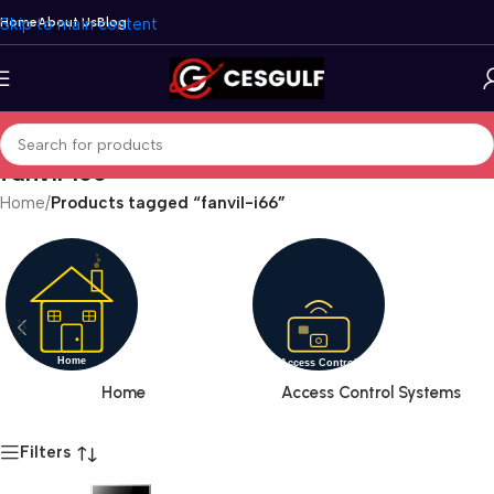
Skip to main content
Home
About Us
Blog
fanvil-i66
Home
/
Products tagged “fanvil-i66”
Home
Access Control Systems
Filters