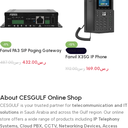
-12%
-11%
Fanvil PA3 SIP Paging Gateway
SOLD OUT
Fanvil X3SG IP Phone
432.00
ر.س
487.00
ر.س
169.00
ر.س
192.00
ر.س
Add To Cart
Read More
About CESGULF Online Shop
CESGULF is your trusted partner for
telecommunication and IT
solutions
in Saudi Arabia and across the Gulf region. Our online
store offers a wide range of products including
IP Telephony
Systems, Cloud PBX, CCTV, Networking Devices, Access