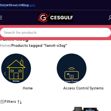
Skip to main content
Home
About Us
Blog
fanvil-x3sg
Home
/
Products tagged “fanvil-x3sg”
Home
Access Control Systems
Filters