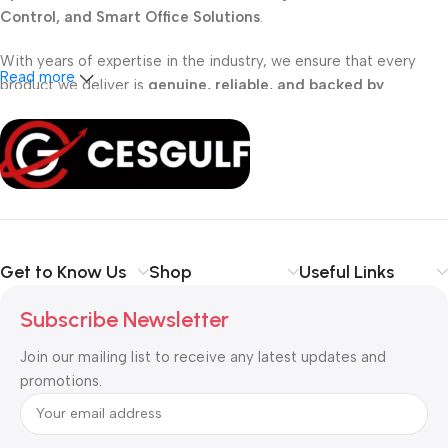
Control, and Smart Office Solutions
.
With years of expertise in the industry, we ensure that every
Read more
product we deliver is
genuine, reliable, and backed by
professional support
. Whether you are a
school, corporate
office, or small business
, our solutions are designed to make
your communication
simpler, smarter, and more secure
.
Shop with confidence at CESGULF – your one-stop destination
for
business communication and technology solutions
.
Get to Know Us
Shop
Useful Links
Subscribe Newsletter
Join our mailing list to receive any latest updates and
promotions.