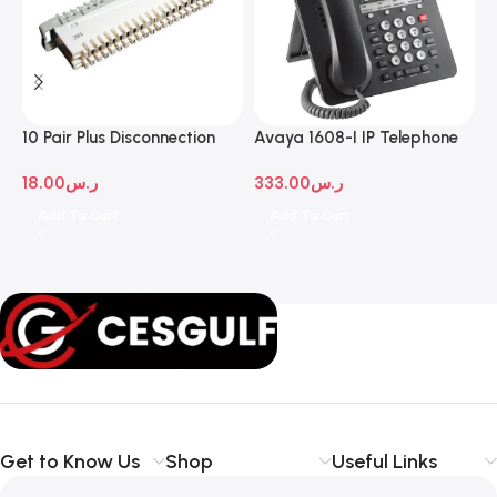
10 Pair Plus Disconnection
Avaya 1608-I IP Telephone
A
Module
D
18.00
ر.س
333.00
ر.س
1
Add To Cart
Add To Cart
Get to Know Us
Shop
Useful Links