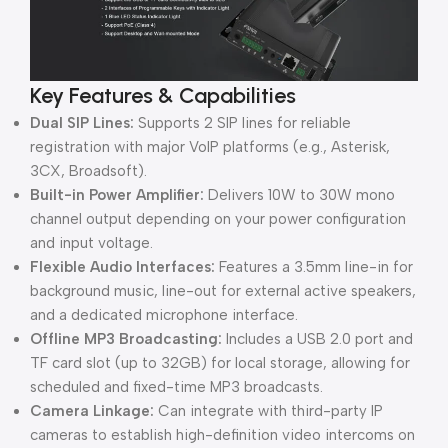
Key Features & Capabilities
Dual SIP Lines:
Supports 2 SIP lines for reliable
registration with major VoIP platforms (e.g., Asterisk,
3CX, Broadsoft).
Built-in Power Amplifier:
Delivers 10W to 30W mono
channel output depending on your power configuration
and input voltage.
Flexible Audio Interfaces:
Features a 3.5mm line-in for
background music, line-out for external active speakers,
and a dedicated microphone interface.
Offline MP3 Broadcasting:
Includes a USB 2.0 port and
TF card slot (up to 32GB) for local storage, allowing for
scheduled and fixed-time MP3 broadcasts.
Camera Linkage:
Can integrate with third-party IP
cameras to establish high-definition video intercoms on