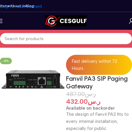
Skip to main content
Home
About Us
Blog
Home
/
Telephone
/
Fanvil
/
Door Phone
Fast delivery within 72
-11%
Hours
Fanvil PA3 SIP Paging
Gateway
487.00
ر.س
432.00
ر.س
Available on backorder
The design of Fanvil PA3 fits to
every internal installation,
especially for public