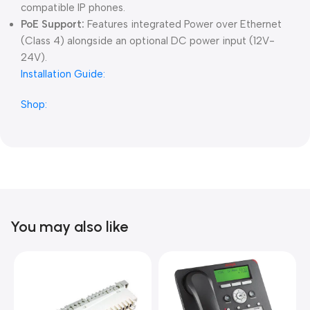
compatible IP phones.
PoE Support:
Features integrated Power over Ethernet
(Class 4) alongside an optional DC power input (12V-
24V).
Installation Guide:
Shop:
You may also like