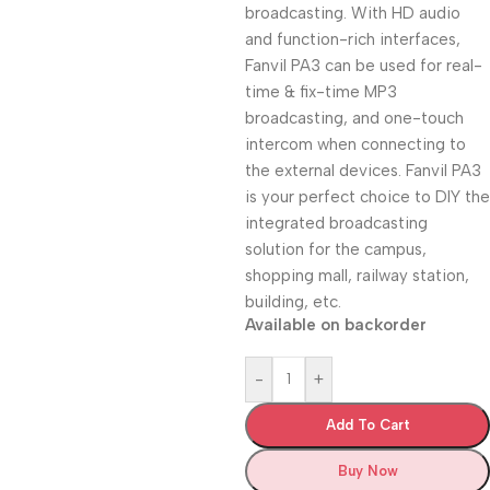
broadcasting. With HD audio
and function-rich interfaces,
Fanvil PA3 can be used for real-
time & fix-time MP3
broadcasting, and one-touch
intercom when connecting to
the external devices. Fanvil PA3
is your perfect choice to DIY the
integrated broadcasting
solution for the campus,
shopping mall, railway station,
building, etc.
Available on backorder
-
+
Add To Cart
Buy Now