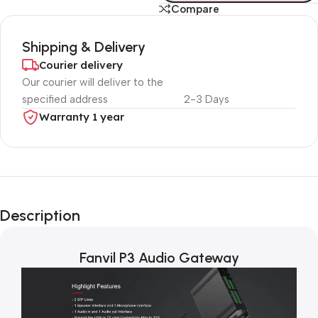
Compare
Shipping & Delivery
Courier delivery
Our courier will deliver to the
specified address
2-3 Days
Warranty 1 year
Unbeatable offers
Black Friday
Description
Blowout!
Fanvil P3 Audio Gateway