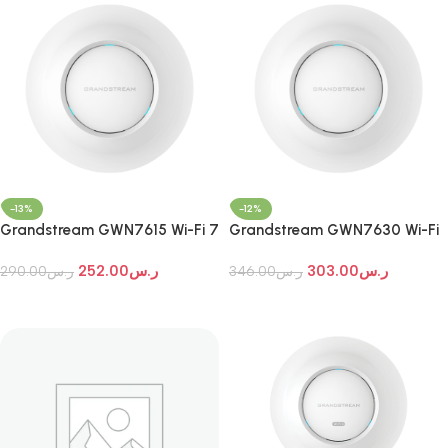
-13%
-12%
Grandstream GWN7615 Wi-Fi 7
Grandstream GWN7630 Wi-Fi
Indoor Access Point
7 Indoor Access Point
252.00
ر.س
303.00
ر.س
290.00
ر.س
346.00
ر.س
Add To Cart
Add To Cart