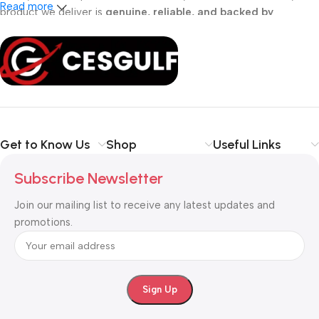
Read more
product we deliver is
genuine, reliable, and backed by
professional support
. Whether you are a
school, corporate
office, or small business
, our solutions are designed to make
your communication
simpler, smarter, and more secure
.
Shop with confidence at CESGULF – your one-stop destination
for
business communication and technology solutions
.
Get to Know Us
Shop
Useful Links
Subscribe Newsletter
Join our mailing list to receive any latest updates and
promotions.