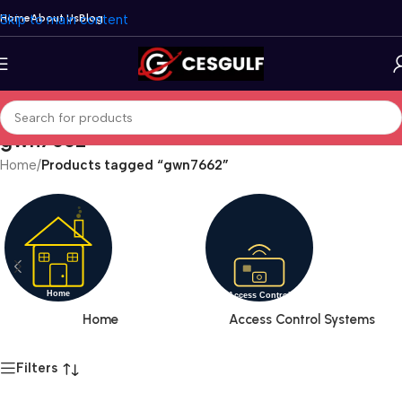
Skip to main content
Home
About Us
Blog
gwn7662
Home
/
Products tagged “gwn7662”
Home
Access Control Systems
Filters