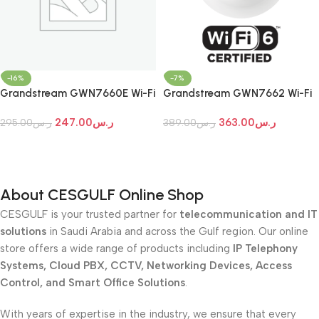
-16%
-7%
Grandstream GWN7660E Wi-Fi
Grandstream GWN7662 Wi-Fi
7 Indoor Access Point
7 Indoor Access Point
247.00
ر.س
363.00
ر.س
295.00
ر.س
389.00
ر.س
Add To Cart
Add To Cart
About CESGULF Online Shop
CESGULF is your trusted partner for
telecommunication and IT
solutions
in Saudi Arabia and across the Gulf region. Our online
store offers a wide range of products including
IP Telephony
Systems, Cloud PBX, CCTV, Networking Devices, Access
Control, and Smart Office Solutions
.
With years of expertise in the industry, we ensure that every