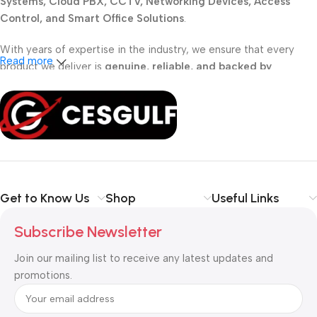
Systems, Cloud PBX, CCTV, Networking Devices, Access
Control, and Smart Office Solutions
.
With years of expertise in the industry, we ensure that every
Read more
product we deliver is
genuine, reliable, and backed by
professional support
. Whether you are a
school, corporate
office, or small business
, our solutions are designed to make
your communication
simpler, smarter, and more secure
.
Shop with confidence at CESGULF – your one-stop destination
for
business communication and technology solutions
.
Get to Know Us
Shop
Useful Links
Subscribe Newsletter
Join our mailing list to receive any latest updates and
promotions.