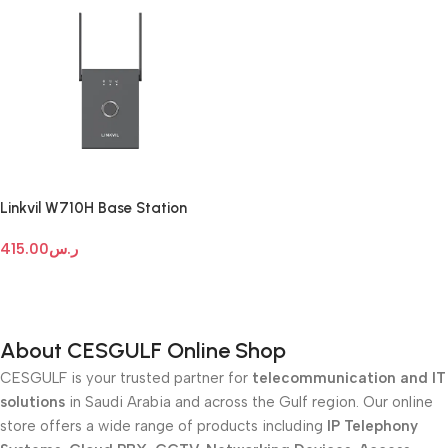
Linkvil W710H Base Station
415.00
ر.س
Add To Cart
About CESGULF Online Shop
CESGULF is your trusted partner for
telecommunication and IT
solutions
in Saudi Arabia and across the Gulf region. Our online
store offers a wide range of products including
IP Telephony