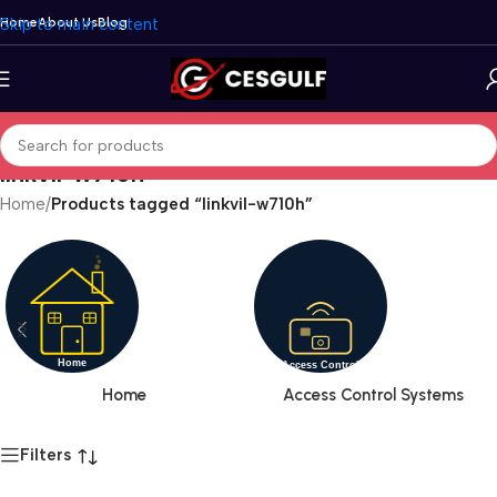
Skip to main content
Home
About Us
Blog
linkvil-w710h
Home
/
Products tagged “linkvil-w710h”
Home
Access Control Systems
Filters